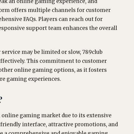
eak an online gaming experience, and
form offers multiple channels for customer
ehensive FAQs. Players can reach out for
 responsive support team enhances the overall
 service may be limited or slow, 789club
 effectively. This commitment to customer
 other online gaming options, as it fosters
ture gaming experiences.
?
 online gaming market due to its extensive
riendly interface, attractive promotions, and
ate a comprehensive and enjoyable gaming