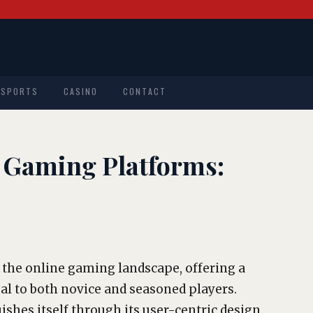
SPORTS
CASINO
CONTACT
e Gaming Platforms:
 the online gaming landscape, offering a
al to both novice and seasoned players.
shes itself through its user-centric design,