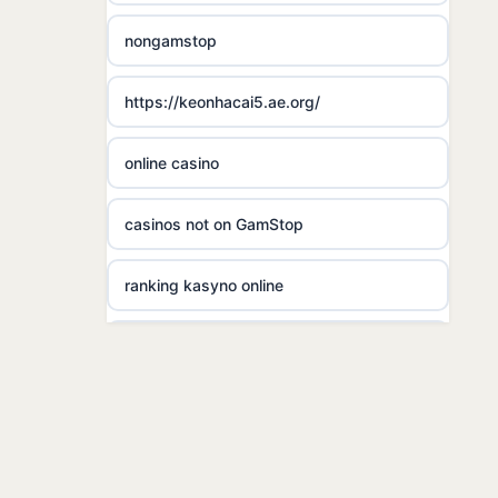
meilleur casino en ligne
nongamstop
non gamstop casinos
sazkove kancelare cr
https://keonhacai5.ae.org/
non gamstop casinos
sázkové kanceláře
online casino
non gamstop casinos
online casino cz
casinos not on GamStop
non gamstop casinos
casino online
ranking kasyno online
non gamstop casinos
zahraniční online casino
legalne kasyno online
non gamstop casinos
online casino zonder cruks
non gamstop casinos
non gamstop casinos
beste casino zonder cruks
non gamstop casino
non gamstop casinos
beste online casino zonder cruks