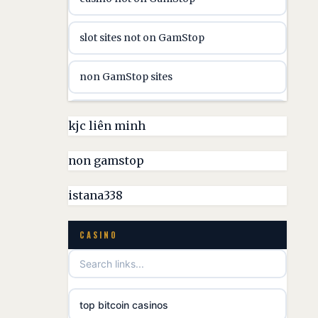
casinon på nätet
slot sites not on GamStop
online casino canada
non GamStop sites
online casino canada
non GamStop casinos UK
kjc liên minh
online casinos
non GamStop casino
non gamstop
online casinos
best casinos not on GamStop
istana338
online casino
non GamStop casino UK
CASINO
casino norge
games not on GamStop
uusi nettikasino
top bitcoin casinos
non gamstop casinos