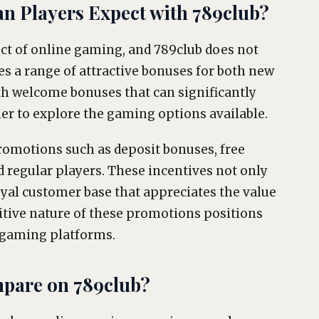
n Players Expect with 789club?
ct of online gaming, and 789club does not
es a range of attractive bonuses for both new
th welcome bonuses that can significantly
ier to explore the gaming options available.
romotions such as deposit bonuses, free
 regular players. These incentives not only
oyal customer base that appreciates the value
tive nature of these promotions positions
 gaming platforms.
pare on 789club?