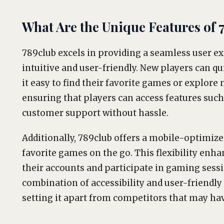
What Are the Unique Features of 
789club excels in providing a seamless user ex
intuitive and user-friendly. New players can 
it easy to find their favorite games or explore 
ensuring that players can access features such
customer support without hassle.
Additionally, 789club offers a mobile-optimize
favorite games on the go. This flexibility enh
their accounts and participate in gaming sess
combination of accessibility and user-friendly
setting it apart from competitors that may ha