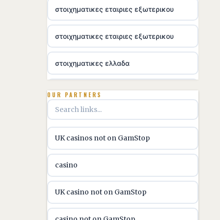
στοιχηματικες εταιριες εξωτερικου
στοιχηματικες εταιριες εξωτερικου
στοιχηματικες ελλαδα
utländska casino
OUR PARTNERS
online casino hrvatska
UK casinos not on GamStop
utländska casino
casino
utländska casino
UK casino not on GamStop
utländska casino
casino not on GamStop