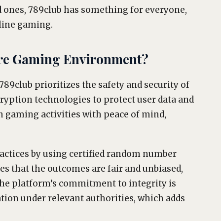
d ones, 789club has something for everyone,
line gaming.
ure Gaming Environment?
89club prioritizes the safety and security of
cryption technologies to protect user data and
n gaming activities with peace of mind,
ctices by using certified random number
res that the outcomes are fair and unbiased,
he platform’s commitment to integrity is
ation under relevant authorities, which adds