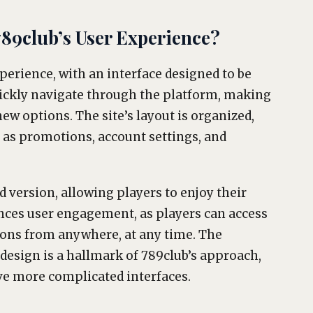
789club’s User Experience?
perience, with an interface designed to be
quickly navigate through the platform, making
new options. The site’s layout is organized,
 as promotions, account settings, and
d version, allowing players to enjoy their
ances user engagement, as players can access
ions from anywhere, at any time. The
 design is a hallmark of 789club’s approach,
ve more complicated interfaces.