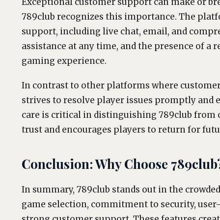
Exceptional customer support can make or br
789club recognizes this importance. The plat
support, including live chat, email, and compr
assistance at any time, and the presence of a
gaming experience.
In contrast to other platforms where customer
strives to resolve player issues promptly and
care is critical in distinguishing 789club from
trust and encourages players to return for fu
Conclusion: Why Choose 789club
In summary, 789club stands out in the crowded
game selection, commitment to security, user-f
strong customer support. These features cre