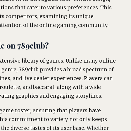
tions that cater to various preferences. This
its competitors, examining its unique
 attention of the online gaming community.
le on 789club?
 extensive library of games. Unlike many online
 genre, 789club provides a broad spectrum of
nes, and live dealer experiences. Players can
 roulette, and baccarat, along with a wide
vating graphics and engaging storylines.
 game roster, ensuring that players have
. This commitment to variety not only keeps
the diverse tastes of its user base. Whether