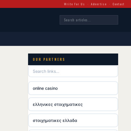
Write For Us
·
Advertise
·
Contact
OUR PARTNERS
online casino
ελληνικες στοιχηματικες
στοιχηματικες ελλαδα