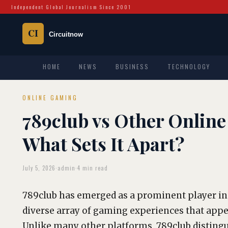
Independent Global Journalism Since 2001
HOME
NEWS
BUSINESS
TECHNOLOGY
ONLINE GAMING
789club vs Other Onlin
What Sets It Apart?
July 5, 2026
·
admin
·
4 min read
789club has emerged as a prominent player in
diverse array of gaming experiences that appe
Unlike many other platforms, 789club distingui