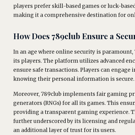
players prefer skill-based games or luck-base
making it a comprehensive destination for on
How Does 789club Ensure a Sec
In an age where online security is paramount, 7
its players. The platform utilizes advanced en
ensure safe transactions. Players can engage i
knowing their personal information is secure.
Moreover, 789club implements fair gaming pra
generators (RNGs) for all its games. This ensu
providing a transparent gaming experience. T
further underscored by its licensing and regul
an additional layer of trust for its users.