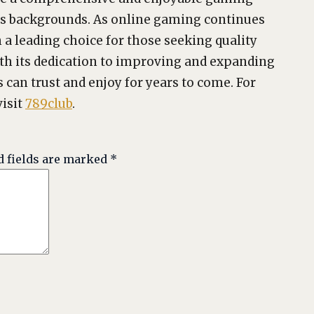
us backgrounds. As online gaming continues
 a leading choice for those seeking quality
ith its dedication to improving and expanding
s can trust and enjoy for years to come. For
visit
789club
.
d fields are marked
*