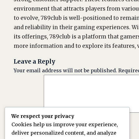
environment that attracts players from vario
to evolve, 789club is well-positioned to remain
and reliability in their gaming experiences. W
its offerings, 789club is a platform that gamer
more information and to explore its features, 
Leave a Reply
Your email address will not be published.
Require
Comment
*
We respect your privacy
Name
*
Cookies help us improve your experience,
Email
*
deliver personalized content, and analyze
Website