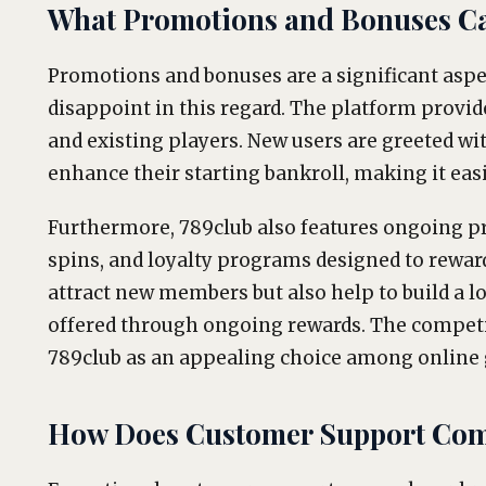
What Promotions and Bonuses Ca
Promotions and bonuses are a significant aspe
disappoint in this regard. The platform provid
and existing players. New users are greeted wi
enhance their starting bankroll, making it eas
Furthermore, 789club also features ongoing p
spins, and loyalty programs designed to reward
attract new members but also help to build a l
offered through ongoing rewards. The competi
789club as an appealing choice among online
How Does Customer Support Com