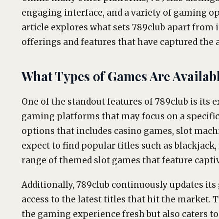
engaging interface, and a variety of gaming op
article explores what sets 789club apart from 
offerings and features that have captured the
What Types of Games Are Availab
One of the standout features of 789club is its
gaming platforms that may focus on a specific
options that includes casino games, slot machi
expect to find popular titles such as blackjack,
range of themed slot games that feature capti
Additionally, 789club continuously updates its
access to the latest titles that hit the market
the gaming experience fresh but also caters to 