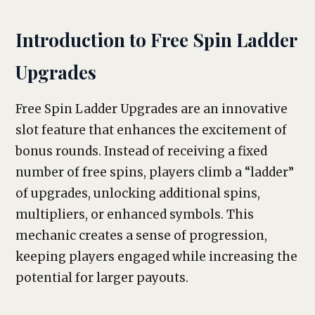
Introduction to Free Spin Ladder
Upgrades
Free Spin Ladder Upgrades are an innovative
slot feature that enhances the excitement of
bonus rounds. Instead of receiving a fixed
number of free spins, players climb a “ladder”
of upgrades, unlocking additional spins,
multipliers, or enhanced symbols. This
mechanic creates a sense of progression,
keeping players engaged while increasing the
potential for larger payouts.