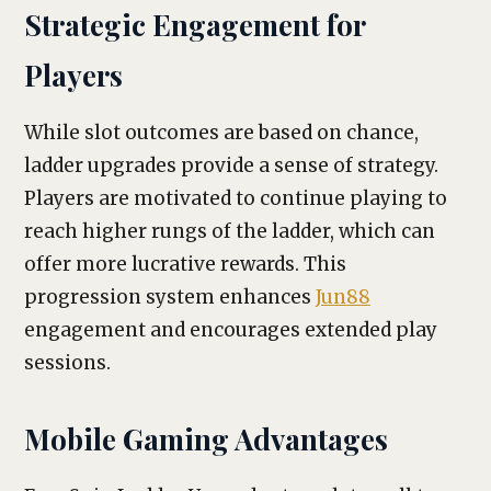
Strategic Engagement for
Players
While slot outcomes are based on chance,
ladder upgrades provide a sense of strategy.
Players are motivated to continue playing to
reach higher rungs of the ladder, which can
offer more lucrative rewards. This
progression system enhances
Jun88
engagement and encourages extended play
sessions.
Mobile Gaming Advantages