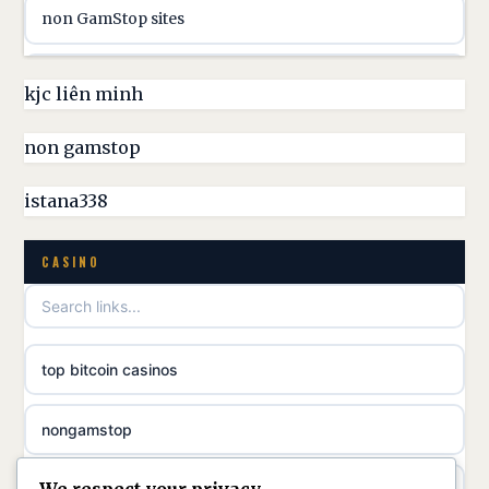
non GamStop sites
online casino canada
non GamStop casinos UK
kjc liên minh
online casinos
non GamStop casino
non gamstop
online casinos
best casinos not on GamStop
istana338
online casino
non GamStop casino UK
CASINO
casino norge
games not on GamStop
uusi nettikasino
top bitcoin casinos
non gamstop casinos
meilleur casino en ligne
nongamstop
non gamstop casinos
sazkove kancelare cr
We respect your privacy