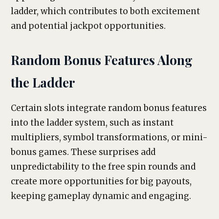
ladder, which contributes to both excitement
and potential jackpot opportunities.
Random Bonus Features Along
the Ladder
Certain slots integrate random bonus features
into the ladder system, such as instant
multipliers, symbol transformations, or mini-
bonus games. These surprises add
unpredictability to the free spin rounds and
create more opportunities for big payouts,
keeping gameplay dynamic and engaging.