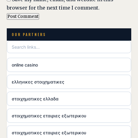
browser for the next time I comment.
OUR PARTNERS
online casino
ελληνικες στοιχηματικες
στοιχηματικες ελλαδα
στοιχηματικες εταιριες εξωτερικου
στοιχηματικες εταιριες εξωτερικου