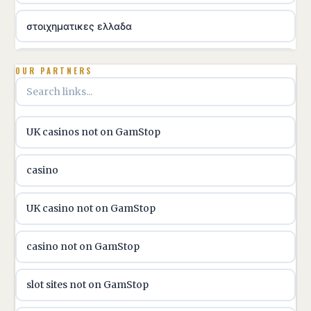
στοιχηματικες ελλαδα
utländska casino
OUR PARTNERS
online casino hrvatska
UK casinos not on GamStop
utländska casino
casino
utländska casino
UK casino not on GamStop
utländska casino
casino not on GamStop
casinon på nätet
slot sites not on GamStop
online casino canada