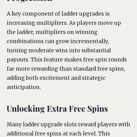
A key component of ladder upgrades is
increasing multipliers. As players move up
the ladder, multipliers on winning
combinations can grow incrementally,
turning moderate wins into substantial
payouts. This feature makes free spin rounds
far more rewarding than standard free spins,
adding both excitement and strategic
anticipation.
Unlocking Extra Free Spins
Many ladder upgrade slots reward players with
additional free spins at each level. This