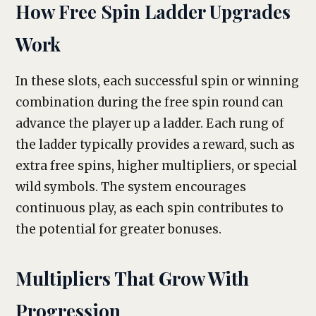
How Free Spin Ladder Upgrades
Work
In these slots, each successful spin or winning
combination during the free spin round can
advance the player up a ladder. Each rung of
the ladder typically provides a reward, such as
extra free spins, higher multipliers, or special
wild symbols. The system encourages
continuous play, as each spin contributes to
the potential for greater bonuses.
Multipliers That Grow With
Progression