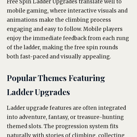
Free Spin Ladder Upgrades translate well to
mobile gaming, where interactive visuals and
animations make the climbing process
engaging and easy to follow. Mobile players
enjoy the immediate feedback from each rung
of the ladder, making the free spin rounds
both fast-paced and visually appealing.
Popular Themes Featuring
Ladder Upgrades
Ladder upgrade features are often integrated
into adventure, fantasy, or treasure-hunting
themed slots. The progression system fits
naturally with stories of climbing, collecting