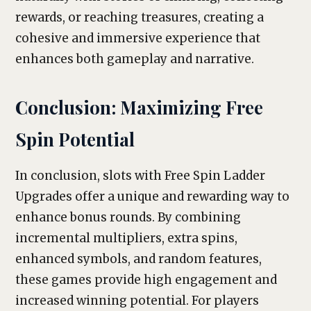
rewards, or reaching treasures, creating a
cohesive and immersive experience that
enhances both gameplay and narrative.
Conclusion: Maximizing Free
Spin Potential
In conclusion, slots with Free Spin Ladder
Upgrades offer a unique and rewarding way to
enhance bonus rounds. By combining
incremental multipliers, extra spins,
enhanced symbols, and random features,
these games provide high engagement and
increased winning potential. For players