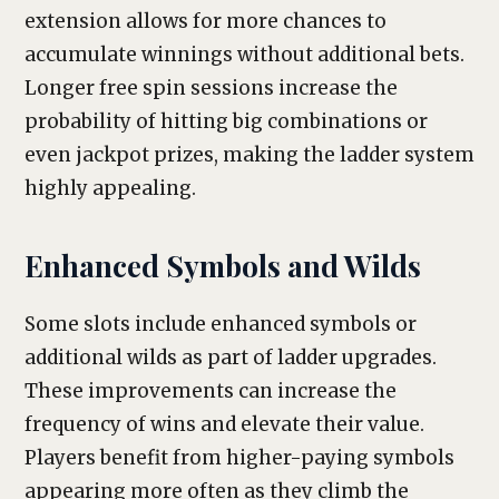
extension allows for more chances to
accumulate winnings without additional bets.
Longer free spin sessions increase the
probability of hitting big combinations or
even jackpot prizes, making the ladder system
highly appealing.
Enhanced Symbols and Wilds
Some slots include enhanced symbols or
additional wilds as part of ladder upgrades.
These improvements can increase the
frequency of wins and elevate their value.
Players benefit from higher-paying symbols
appearing more often as they climb the