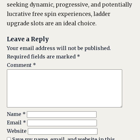
seeking dynamic, progressive, and potentially
lucrative free spin experiences, ladder
upgrade slots are an ideal choice.
Leave a Reply
Your email address will not be published.
Required fields are marked
*
Comment
*
Name
*
Email
*
Website
Save my name, email, and website in this