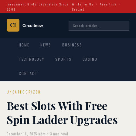
Independent Global Journalism Since
Write For Us
·
Advertise
·
2001
Contact
HOME
NEWS
BUSINESS
TECHNOLOGY
SPORTS
CASINO
CONTACT
UNCATEGORIZED
Best Slots With Free
Spin Ladder Upgrades
December 16, 2025
·
admin
·
3 min read