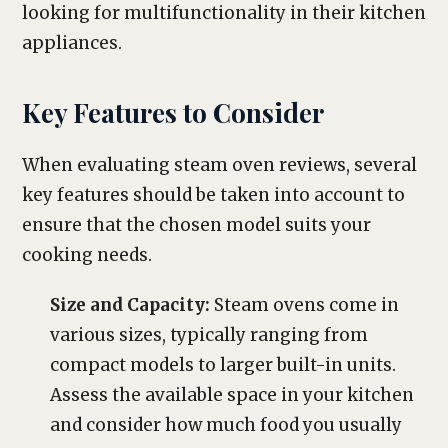
looking for multifunctionality in their kitchen
appliances.
Key Features to Consider
When evaluating steam oven reviews, several
key features should be taken into account to
ensure that the chosen model suits your
cooking needs.
Size and Capacity:
Steam ovens come in
various sizes, typically ranging from
compact models to larger built-in units.
Assess the available space in your kitchen
and consider how much food you usually