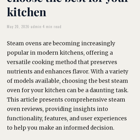
kitchen
May 20, 2026
·
admin
·
4 min read
Steam ovens are becoming increasingly
popular in modern kitchens, offering a
versatile cooking method that preserves
nutrients and enhances flavor. With a variety
of models available, choosing the best steam
oven for your kitchen can be a daunting task.
This article presents comprehensive steam
oven reviews, providing insights into
functionality, features, and user experiences
to help you make an informed decision.