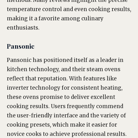
methods. Many reviews highlight the precise
temperature control and even cooking results,
making it a favorite among culinary
enthusiasts.
Pansonic
Pansonic has positioned itself as a leader in
kitchen technology, and their steam ovens
reflect that reputation. With features like
inverter technology for consistent heating,
these ovens promise to deliver excellent
cooking results. Users frequently commend
the user-friendly interface and the variety of
cooking presets, which make it easier for
novice cooks to achieve professional results.