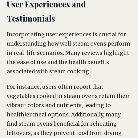
User Experiences and
Testimonials
Incorporating user experiences is crucial for
understanding how well steam ovens perform
in real-life scenarios. Many reviews highlight
the ease of use and the health benefits
associated with steam cooking.
For instance, users often report that
vegetables cooked in steam ovens retain their
vibrant colors and nutrients, leading to
healthier meal options. Additionally, many
find steam ovens beneficial for reheating
leftovers, as they prevent food from drying