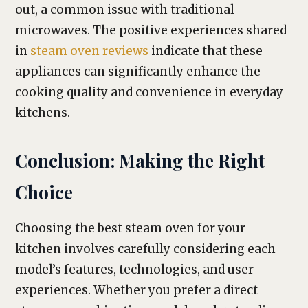
out, a common issue with traditional
microwaves. The positive experiences shared
in
steam oven reviews
indicate that these
appliances can significantly enhance the
cooking quality and convenience in everyday
kitchens.
Conclusion: Making the Right
Choice
Choosing the best steam oven for your
kitchen involves carefully considering each
model’s features, technologies, and user
experiences. Whether you prefer a direct