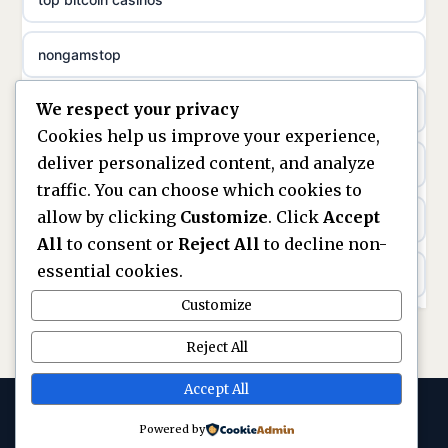
non gamstop casinos
meilleur casino en ligne
nongamstop
non gamstop casinos
sazkove kancelare cr
We respect your privacy
https://keonhacai5.ae.org/
non gamstop casinos
sázkové kanceláře
Cookies help us improve your experience,
deliver personalized content, and analyze
online casino
non gamstop casinos
online casino cz
traffic. You can choose which cookies to
allow by clicking
Customize
. Click
Accept
casinos not on GamStop
non gamstop casinos
casino online
All
to consent or
Reject All
to decline non-
essential cookies.
ranking kasyno online
non gamstop casinos
zahraniční online casino
Customize
legalne kasyno online
non gamstop casinos
Reject All
online casino zonder cruks
non gamstop casinos
Accept All
non gamstop casinos
beste casino zonder cruks
Powered by
© 2026 Circuitnow. All rights reserved. ·
non gamstop casino