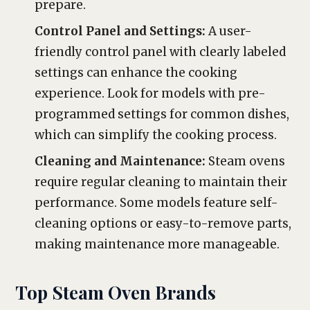
prepare.
Control Panel and Settings:
A user-
friendly control panel with clearly labeled
settings can enhance the cooking
experience. Look for models with pre-
programmed settings for common dishes,
which can simplify the cooking process.
Cleaning and Maintenance:
Steam ovens
require regular cleaning to maintain their
performance. Some models feature self-
cleaning options or easy-to-remove parts,
making maintenance more manageable.
Top Steam Oven Brands