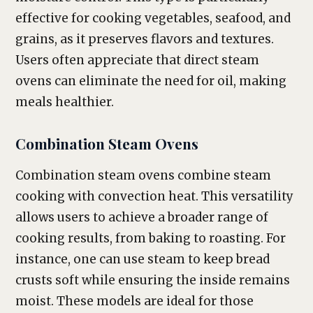
effective for cooking vegetables, seafood, and
grains, as it preserves flavors and textures.
Users often appreciate that direct steam
ovens can eliminate the need for oil, making
meals healthier.
Combination Steam Ovens
Combination steam ovens combine steam
cooking with convection heat. This versatility
allows users to achieve a broader range of
cooking results, from baking to roasting. For
instance, one can use steam to keep bread
crusts soft while ensuring the inside remains
moist. These models are ideal for those