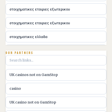
στοιχηματικες εταιριες εξωτερικου
στοιχηματικες εταιριες εξωτερικου
στοιχηματικες ελλαδα
utländska casino
OUR PARTNERS
online casino hrvatska
UK casinos not on GamStop
utländska casino
casino
utländska casino
UK casino not on GamStop
utländska casino