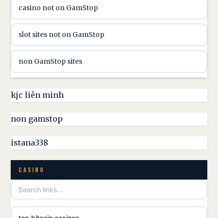
casino not on GamStop
casinon på nätet
slot sites not on GamStop
online casino canada
non GamStop sites
online casino canada
non GamStop casinos UK
kjc liên minh
online casinos
non GamStop casino
non gamstop
online casinos
best casinos not on GamStop
istana338
online casino
non GamStop casino UK
CASINO
casino norge
games not on GamStop
uusi nettikasino
top bitcoin casinos