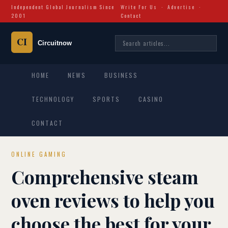
Independent Global Journalism Since
Write For Us
·
Advertise
·
2001
Contact
HOME
NEWS
BUSINESS
TECHNOLOGY
SPORTS
CASINO
CONTACT
ONLINE GAMING
Comprehensive steam
oven reviews to help you
choose the best for your