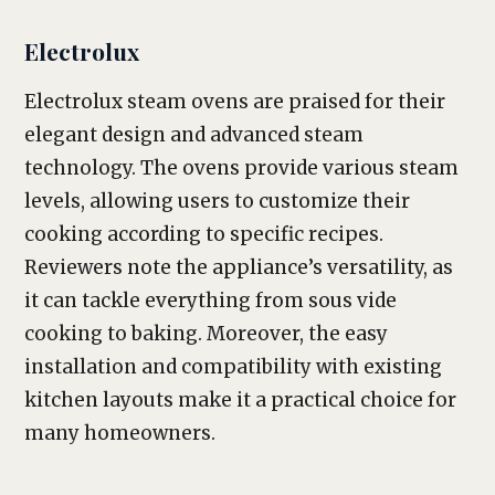
Electrolux
Electrolux steam ovens are praised for their
elegant design and advanced steam
technology. The ovens provide various steam
levels, allowing users to customize their
cooking according to specific recipes.
Reviewers note the appliance’s versatility, as
it can tackle everything from sous vide
cooking to baking. Moreover, the easy
installation and compatibility with existing
kitchen layouts make it a practical choice for
many homeowners.