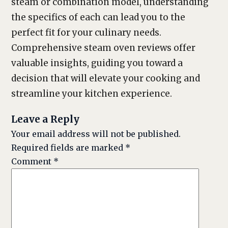
steam or combination model, understanding
the specifics of each can lead you to the
perfect fit for your culinary needs.
Comprehensive steam oven reviews offer
valuable insights, guiding you toward a
decision that will elevate your cooking and
streamline your kitchen experience.
Leave a Reply
Your email address will not be published.
Required fields are marked
*
Comment
*