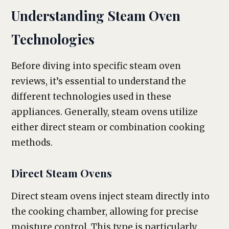
Understanding Steam Oven
Technologies
Before diving into specific steam oven
reviews, it’s essential to understand the
different technologies used in these
appliances. Generally, steam ovens utilize
either direct steam or combination cooking
methods.
Direct Steam Ovens
Direct steam ovens inject steam directly into
the cooking chamber, allowing for precise
moisture control. This type is particularly