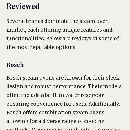
Reviewed
Several brands dominate the steam oven
market, each offering unique features and
functionalities. Below are reviews of some of
the most reputable options.
Bosch
Bosch steam ovens are known for their sleek
design and robust performance. Their models
often include a built-in water reservoir,
ensuring convenience for users. Additionally,
Bosch offers combination steam ovens,
allowing for a diverse range of cooking