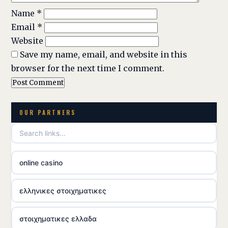
Name
*
Email
*
Website
Save my name, email, and website in this
browser for the next time I comment.
OUR PARTNERS
online casino
ελληνικες στοιχηματικες
στοιχηματικες ελλαδα