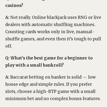
casinos?
A:
Not really. Online blackjack uses RNG or live
dealers with automatic shuffling machines.
Counting cards works only in live, manual-
shuffle games, and even then it’s tough to pull
off.
Q: What’s the best game for a beginner to
play with a small bankroll?
A:
Baccarat betting on banker is solid — low
house edge and simple rules. If you prefer
slots, choose a high-RTP game with a small
minimum bet and no complex bonus features.