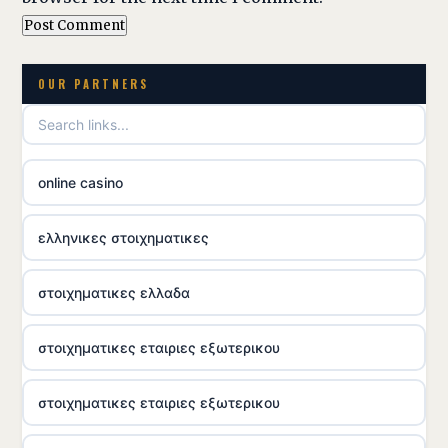
OUR PARTNERS
online casino
ελληνικες στοιχηματικες
στοιχηματικες ελλαδα
στοιχηματικες εταιριες εξωτερικου
στοιχηματικες εταιριες εξωτερικου