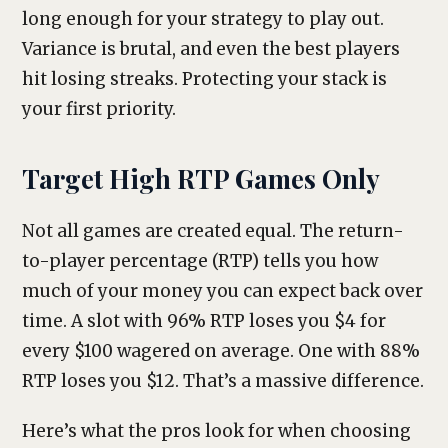
long enough for your strategy to play out.
Variance is brutal, and even the best players
hit losing streaks. Protecting your stack is
your first priority.
Target High RTP Games Only
Not all games are created equal. The return-
to-player percentage (RTP) tells you how
much of your money you can expect back over
time. A slot with 96% RTP loses you $4 for
every $100 wagered on average. One with 88%
RTP loses you $12. That’s a massive difference.
Here’s what the pros look for when choosing