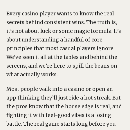
Every casino player wants to know the real
secrets behind consistent wins. The truth is,
it’s not about luck or some magic formula. It’s
about understanding a handful of core
principles that most casual players ignore.
We’ve seen it all at the tables and behind the
screens, and we’re here to spill the beans on
what actually works.
Most people walk into a casino or open an
app thinking they’ll just ride a hot streak. But
the pros know that the house edge is real, and
fighting it with feel-good vibes is a losing
battle. The real game starts long before you