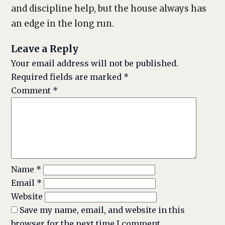
and discipline help, but the house always has
an edge in the long run.
Leave a Reply
Your email address will not be published.
Required fields are marked
*
Comment
*
Name
*
Email
*
Website
Save my name, email, and website in this
browser for the next time I comment.