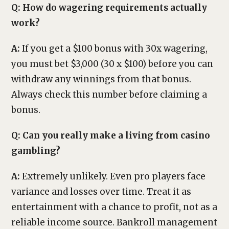
Q: How do wagering requirements actually
work?
A:
If you get a $100 bonus with 30x wagering,
you must bet $3,000 (30 x $100) before you can
withdraw any winnings from that bonus.
Always check this number before claiming a
bonus.
Q: Can you really make a living from casino
gambling?
A:
Extremely unlikely. Even pro players face
variance and losses over time. Treat it as
entertainment with a chance to profit, not as a
reliable income source. Bankroll management