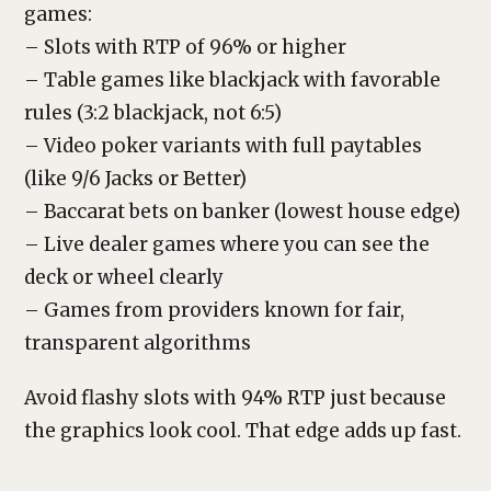
games:
– Slots with RTP of 96% or higher
– Table games like blackjack with favorable
rules (3:2 blackjack, not 6:5)
– Video poker variants with full paytables
(like 9/6 Jacks or Better)
– Baccarat bets on banker (lowest house edge)
– Live dealer games where you can see the
deck or wheel clearly
– Games from providers known for fair,
transparent algorithms
Avoid flashy slots with 94% RTP just because
the graphics look cool. That edge adds up fast.