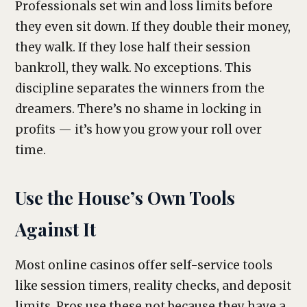
Professionals set win and loss limits before
they even sit down. If they double their money,
they walk. If they lose half their session
bankroll, they walk. No exceptions. This
discipline separates the winners from the
dreamers. There’s no shame in locking in
profits — it’s how you grow your roll over
time.
Use the House’s Own Tools
Against It
Most online casinos offer self-service tools
like session timers, reality checks, and deposit
limits. Pros use these not because they have a