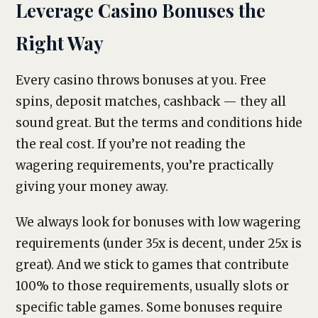
Leverage Casino Bonuses the
Right Way
Every casino throws bonuses at you. Free
spins, deposit matches, cashback — they all
sound great. But the terms and conditions hide
the real cost. If you’re not reading the
wagering requirements, you’re practically
giving your money away.
We always look for bonuses with low wagering
requirements (under 35x is decent, under 25x is
great). And we stick to games that contribute
100% to those requirements, usually slots or
specific table games. Some bonuses require