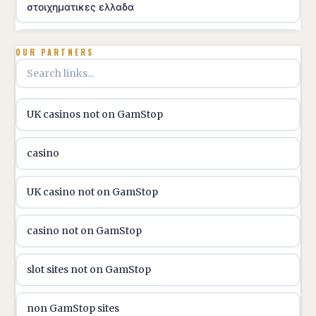
στοιχηματικες ελλαδα
utländska casino
OUR PARTNERS
online casino hrvatska
UK casinos not on GamStop
utländska casino
casino
utländska casino
UK casino not on GamStop
utländska casino
casino not on GamStop
casinon på nätet
slot sites not on GamStop
online casino canada
non GamStop sites