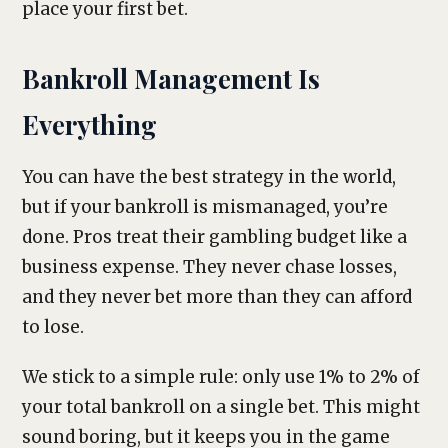
place your first bet.
Bankroll Management Is
Everything
You can have the best strategy in the world,
but if your bankroll is mismanaged, you’re
done. Pros treat their gambling budget like a
business expense. They never chase losses,
and they never bet more than they can afford
to lose.
We stick to a simple rule: only use 1% to 2% of
your total bankroll on a single bet. This might
sound boring, but it keeps you in the game