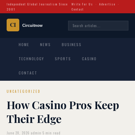
Independent Global Journalism Since
Write For Us
·
Advertise
·
2001
Contact
HOME
NEWS
BUSINESS
TECHNOLOGY
SPORTS
CASINO
CONTACT
UNCATEGORIZED
How Casino Pros Keep
Their Edge
June 20, 2026
·
admin
·
5 min read