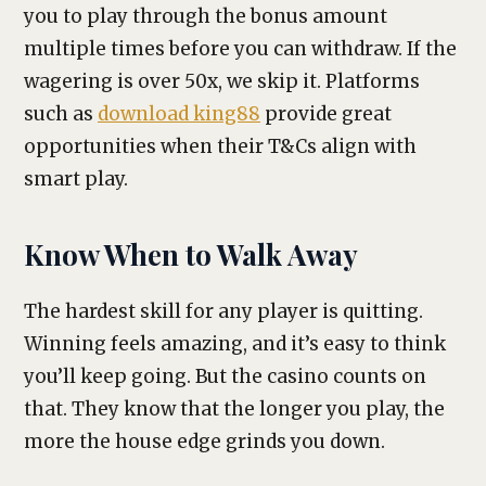
you to play through the bonus amount
multiple times before you can withdraw. If the
wagering is over 50x, we skip it. Platforms
such as
download king88
provide great
opportunities when their T&Cs align with
smart play.
Know When to Walk Away
The hardest skill for any player is quitting.
Winning feels amazing, and it’s easy to think
you’ll keep going. But the casino counts on
that. They know that the longer you play, the
more the house edge grinds you down.