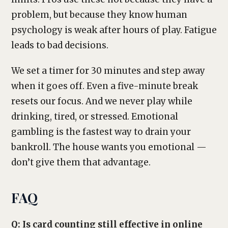
problem, but because they know human
psychology is weak after hours of play. Fatigue
leads to bad decisions.
We set a timer for 30 minutes and step away
when it goes off. Even a five-minute break
resets our focus. And we never play while
drinking, tired, or stressed. Emotional
gambling is the fastest way to drain your
bankroll. The house wants you emotional —
don’t give them that advantage.
FAQ
Q: Is card counting still effective in online