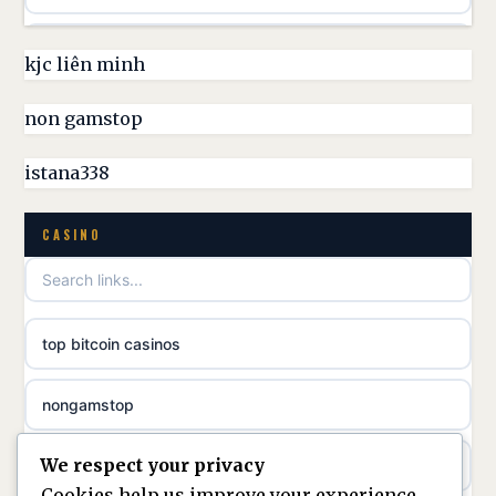
online casino canada
non GamStop casinos UK
kjc liên minh
online casinos
non GamStop casino
non gamstop
online casinos
best casinos not on GamStop
istana338
online casino
non GamStop casino UK
CASINO
casino norge
games not on GamStop
uusi nettikasino
top bitcoin casinos
non gamstop casinos
meilleur casino en ligne
nongamstop
non gamstop casinos
sazkove kancelare cr
We respect your privacy
https://keonhacai5.ae.org/
non gamstop casinos
sázkové kanceláře
Cookies help us improve your experience,