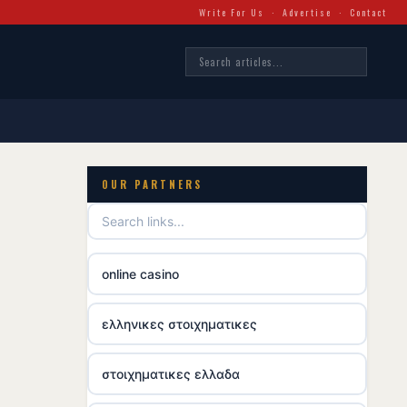
Write For Us
·
Advertise
·
Contact
OUR PARTNERS
online casino
ελληνικες στοιχηματικες
στοιχηματικες ελλαδα