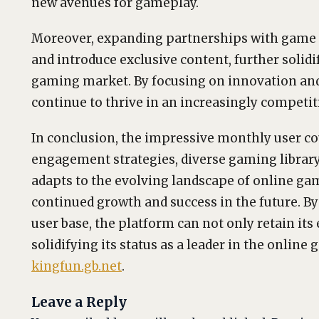
new avenues for gameplay.
Moreover, expanding partnerships with game 
and introduce exclusive content, further solidi
gaming market. By focusing on innovation an
continue to thrive in an increasingly competit
In conclusion, the impressive monthly user cou
engagement strategies, diverse gaming library
adapts to the evolving landscape of online gam
continued growth and success in the future. By
user base, the platform can not only retain its
solidifying its status as a leader in the onlin
kingfun.gb.net
.
Leave a Reply