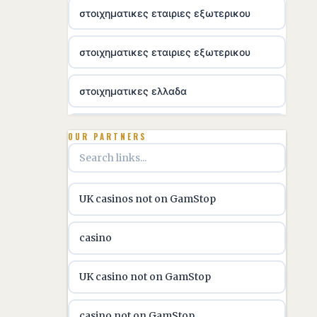
στοιχηματικες εταιριες εξωτερικου
στοιχηματικες εταιριες εξωτερικου
στοιχηματικες ελλαδα
utländska casino
OUR PARTNERS
online casino hrvatska
UK casinos not on GamStop
utländska casino
casino
utländska casino
UK casino not on GamStop
utländska casino
casino not on GamStop