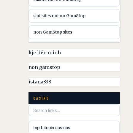
casinon på nätet
slot sites not on GamStop
online casino canada
non GamStop sites
online casino canada
non GamStop casinos UK
kjc liên minh
online casinos
non GamStop casino
non gamstop
online casinos
best casinos not on GamStop
istana338
online casino
non GamStop casino UK
CASINO
casino norge
games not on GamStop
uusi nettikasino
top bitcoin casinos
non gamstop casinos