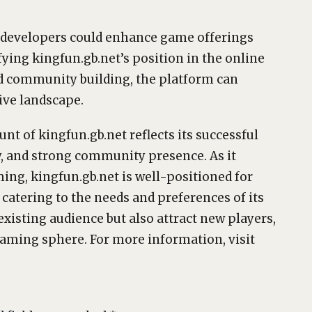
developers could enhance game offerings
fying kingfun.gb.net’s position in the online
d community building, the platform can
ive landscape.
nt of kingfun.gb.net reflects its successful
, and strong community presence. As it
ing, kingfun.gb.net is well-positioned for
 catering to the needs and preferences of its
 existing audience but also attract new players,
e gaming sphere. For more information, visit