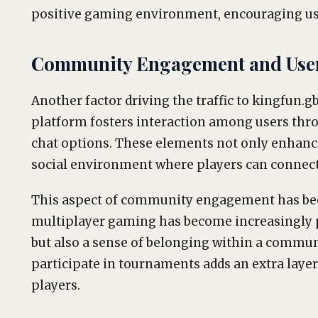
positive gaming environment, encouraging use
Community Engagement and User
Another factor driving the traffic to kingfun.g
platform fosters interaction among users thro
chat options. These elements not only enhance
social environment where players can connect,
This aspect of community engagement has been 
multiplayer gaming has become increasingly p
but also a sense of belonging within a communi
participate in tournaments adds an extra laye
players.