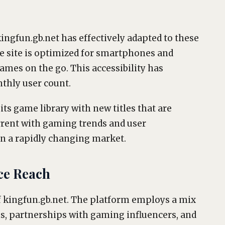
kingfun.gb.net has effectively adapted to these
he site is optimized for smartphones and
games on the go. This accessibility has
thly user count.
its game library with new titles that are
rrent with gaming trends and user
in a rapidly changing market.
ce Reach
of kingfun.gb.net. The platform employs a mix
ns, partnerships with gaming influencers, and