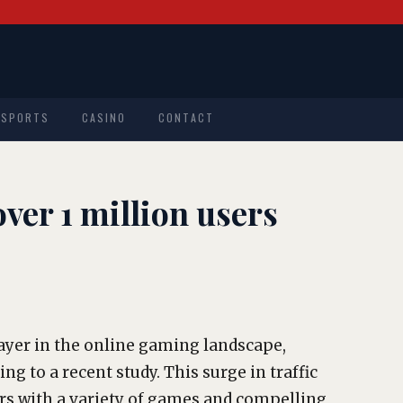
SPORTS
CASINO
CONTACT
over 1 million users
layer in the online gaming landscape,
ng to a recent study. This surge in traffic
ers with a variety of games and compelling