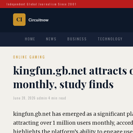
Independent Global Journalism Since 2001
HOME
NEWS
BUSINESS
TECHNOLOGY
ONLINE GAMING
kingfun.gb.net attracts 
monthly, study finds
June 28, 2026
·
admin
·
4 min read
kingfun.gb.net has emerged as a significant p
attracting over 1 million users monthly, accordi
highlights the platform’s ability to engage us