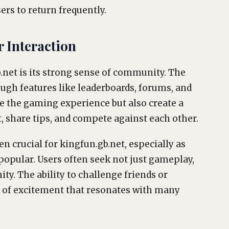
rs to return frequently.
 Interaction
b.net is its strong sense of community. The
ugh features like leaderboards, forums, and
 the gaming experience but also create a
 share tips, and compete against each other.
crucial for kingfun.gb.net, especially as
opular. Users often seek not just gameplay,
ty. The ability to challenge friends or
r of excitement that resonates with many