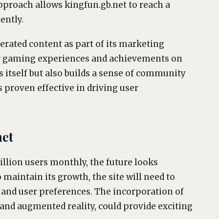
pproach allows kingfun.gb.net to reach a
ently.
rated content as part of its marketing
eir gaming experiences and achievements on
 itself but also builds a sense of community
 proven effective in driving user
net
illion users monthly, the future looks
maintain its growth, the site will need to
and user preferences. The incorporation of
 and augmented reality, could provide exciting