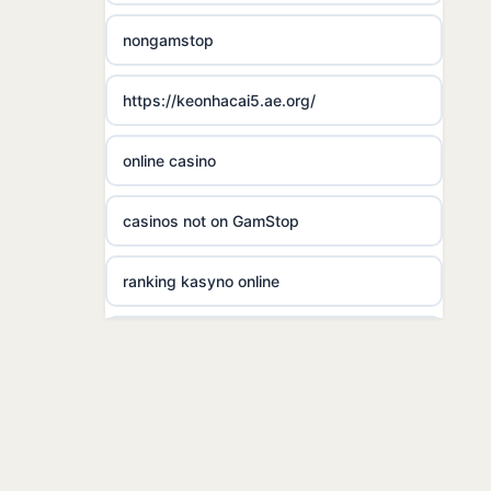
meilleur casino en ligne
nongamstop
non gamstop casinos
sazkove kancelare cr
https://keonhacai5.ae.org/
non gamstop casinos
sázkové kanceláře
online casino
non gamstop casinos
online casino cz
casinos not on GamStop
non gamstop casinos
casino online
ranking kasyno online
non gamstop casinos
zahraniční online casino
legalne kasyno online
non gamstop casinos
online casino zonder cruks
non gamstop casinos
non gamstop casinos
beste casino zonder cruks
non gamstop casino
non gamstop casinos
beste online casino zonder cruks