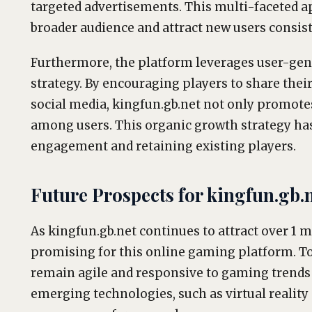
targeted advertisements. This multi-faceted a
broader audience and attract new users consist
Furthermore, the platform leverages user-gene
strategy. By encouraging players to share th
social media, kingfun.gb.net not only promotes
among users. This organic growth strategy has
engagement and retaining existing players.
Future Prospects for kingfun.gb.
As kingfun.gb.net continues to attract over 1 m
promising for this online gaming platform. To 
remain agile and responsive to gaming trends 
emerging technologies, such as virtual reality