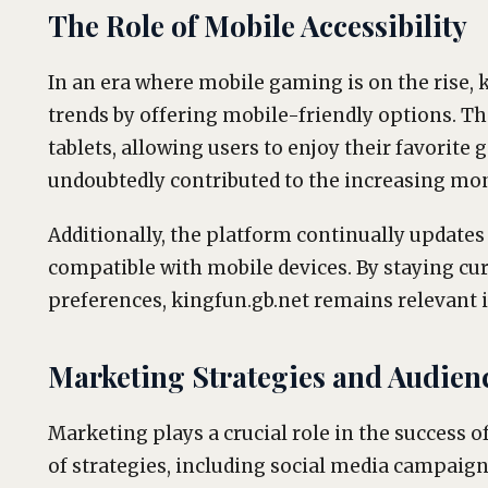
The Role of Mobile Accessibility
In an era where mobile gaming is on the rise, 
trends by offering mobile-friendly options. T
tablets, allowing users to enjoy their favorite 
undoubtedly contributed to the increasing mon
Additionally, the platform continually updates 
compatible with mobile devices. By staying cu
preferences, kingfun.gb.net remains relevant 
Marketing Strategies and Audien
Marketing plays a crucial role in the success 
of strategies, including social media campaig