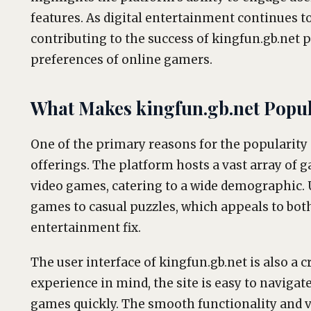
features. As digital entertainment continues t
contributing to the success of kingfun.gb.net 
preferences of online gamers.
What Makes kingfun.gb.net Pop
One of the primary reasons for the popularity 
offerings. The platform hosts a vast array of
video games, catering to a wide demographic. 
games to casual puzzles, which appeals to bot
entertainment fix.
The user interface of kingfun.gb.net is also a c
experience in mind, the site is easy to navigate
games quickly. The smooth functionality and v