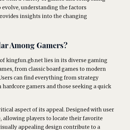
o evolve, understanding the factors
provides insights into the changing
ular Among Gamers?
of kingfun.gb.net lies in its diverse gaming
 games, from classic board games to modern
Users can find everything from strategy
h hardcore gamers and those seeking a quick
ritical aspect of its appeal. Designed with user
, allowing players to locate their favorite
isually appealing design contribute to a