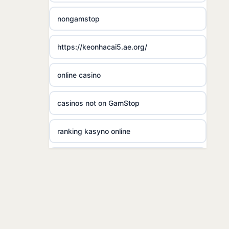
meilleur casino en ligne
nongamstop
non gamstop casinos
sazkove kancelare cr
https://keonhacai5.ae.org/
non gamstop casinos
sázkové kanceláře
online casino
non gamstop casinos
online casino cz
casinos not on GamStop
non gamstop casinos
casino online
ranking kasyno online
non gamstop casinos
zahraniční online casino
legalne kasyno online
non gamstop casinos
online casino zonder cruks
non gamstop casinos
non gamstop casinos
beste casino zonder cruks
non gamstop casino
non gamstop casinos
beste online casino zonder cruks