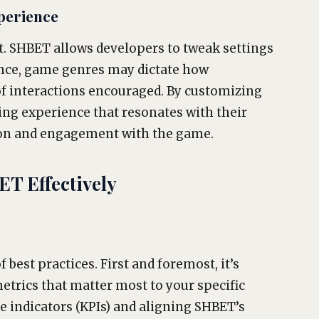
perience
. SHBET allows developers to tweak settings
tance, game genres may dictate how
f interactions encouraged. By customizing
ing experience that resonates with their
ction and engagement with the game.
T Effectively
est practices. First and foremost, it’s
etrics that matter most to your specific
 indicators (KPIs) and aligning SHBET’s