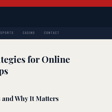
SPORTS
CASINO
CONTACT
egies for Online
ps
 and Why It Matters