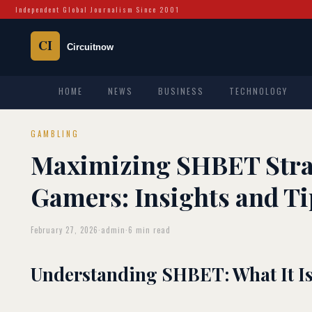
Independent Global Journalism Since 2001
HOME
NEWS
BUSINESS
TECHNOLOGY
GAMBLING
Maximizing SHBET Strat
Gamers: Insights and Ti
February 27, 2026
·
admin
·
6 min read
Understanding SHBET: What It Is