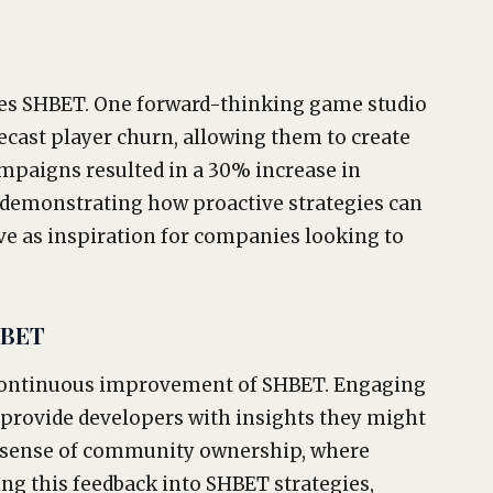
does SHBET. One forward-thinking game studio
ecast player churn, allowing them to create
paigns resulted in a 30% increase in
, demonstrating how proactive strategies can
rve as inspiration for companies looking to
HBET
e continuous improvement of SHBET. Engaging
provide developers with insights they might
s a sense of community ownership, where
ing this feedback into SHBET strategies,