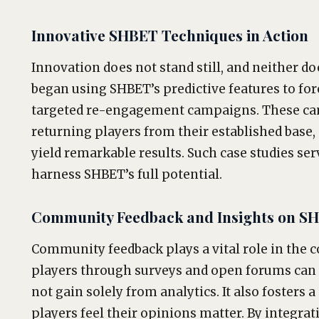
Innovative SHBET Techniques in Action
Innovation does not stand still, and neither 
began using SHBET’s predictive features to for
targeted re-engagement campaigns. These cam
returning players from their established base
yield remarkable results. Such case studies se
harness SHBET’s full potential.
Community Feedback and Insights on S
Community feedback plays a vital role in th
players through surveys and open forums can 
not gain solely from analytics. It also foster
players feel their opinions matter. By integrat