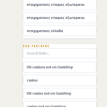
στοιχηματικες εταιριες εξωτερικου
στοιχηματικες εταιριες εξωτερικου
στοιχηματικες ελλαδα
utländska casino
OUR PARTNERS
online casino hrvatska
UK casinos not on GamStop
utländska casino
casino
utländska casino
UK casino not on GamStop
utländska casino
casino not on GamStop