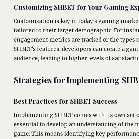
Customizing SHBET for Your Gaming Ex
Customization is key in today’s gaming market
tailored to their target demographic. For ins
engagement metrics are tracked or the types o
SHBET’s features, developers can create a gam
audience, leading to higher levels of satisfa
Strategies for Implementing SHBE
Best Practices for SHBET Success
Implementing SHBET comes with its own set of b
essential to develop an understanding of the m
game. This means identifying key performance