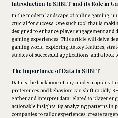
Introduction to SHBET and its Role in G
In the modern landscape of online gaming, und
crucial for success. One such tool that is maki
designed to enhance player engagement and del
gaming experiences. This article will delve dee
gaming world, exploring its key features, stra
studies of successful applications, and a look t
The Importance of Data in SHBET
Data is the backbone of any modern applicatio
preferences and behaviors can shift rapidly. S
gather and interpret data related to player e
actionable insights. By analyzing patterns in
companies to tailor experiences, create targe