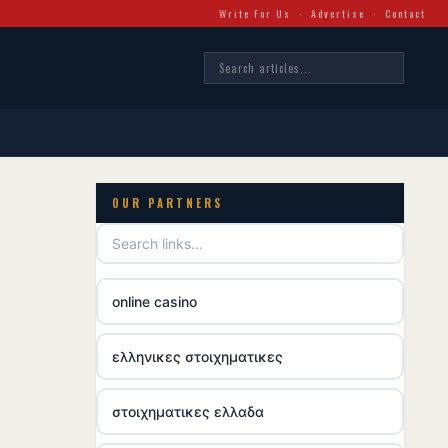
Write For Us
·
Advertise
·
Contact
OUR PARTNERS
online casino
ελληνικες στοιχηματικες
στοιχηματικες ελλαδα