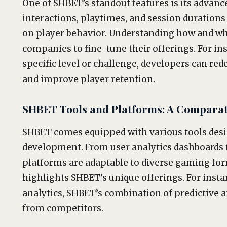
One of SHBET’s standout features is its advanc
interactions, playtimes, and session durations
on player behavior. Understanding how and wh
companies to fine-tune their offerings. For ins
specific level or challenge, developers can r
and improve player retention.
SHBET Tools and Platforms: A Comparat
SHBET comes equipped with various tools desi
development. From user analytics dashboards
platforms are adaptable to diverse gaming for
highlights SHBET’s unique offerings. For inst
analytics, SHBET’s combination of predictive a
from competitors.