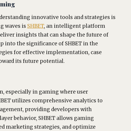
aming
erstanding innovative tools and strategies is
ng waves is
SHBET
, an intelligent platform
iver insights that can shape the future of
p into the significance of SHBET in the
tegies for effective implementation, case
oward its future potential.
n, especially in gaming where user
HBET utilizes comprehensive analytics to
ngagement, providing developers with
 player behavior, SHBET allows gaming
ted marketing strategies, and optimize