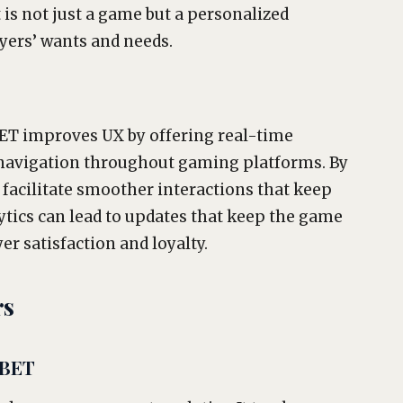
 is not just a game but a personalized
ayers’ wants and needs.
HBET improves UX by offering real-time
 navigation throughout gaming platforms. By
facilitate smoother interactions that keep
ytics can lead to updates that keep the game
r satisfaction and loyalty.
rs
HBET