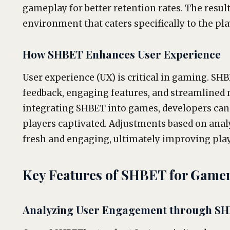
gameplay for better retention rates. The result
environment that caters specifically to the pl
How SHBET Enhances User Experience
User experience (UX) is critical in gaming. S
feedback, engaging features, and streamlined
integrating SHBET into games, developers can 
players captivated. Adjustments based on anal
fresh and engaging, ultimately improving playe
Key Features of SHBET for Game
Analyzing User Engagement through S