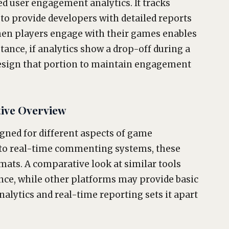
ed user engagement analytics. It tracks
 to provide developers with detailed reports
en players engage with their games enables
tance, if analytics show a drop-off during a
edesign that portion to maintain engagement
ive Overview
gned for different aspects of game
 to real-time commenting systems, these
mats. A comparative look at similar tools
ance, while other platforms may provide basic
nalytics and real-time reporting sets it apart