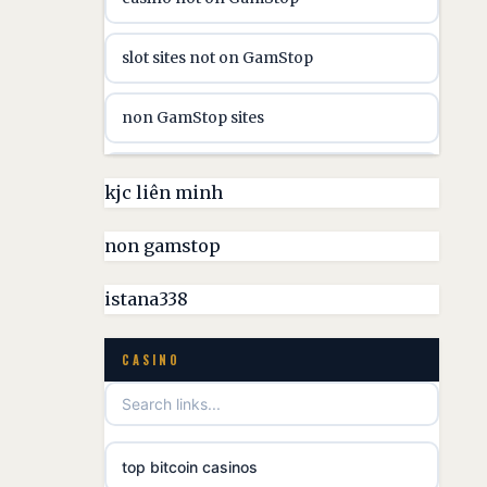
casinon på nätet
slot sites not on GamStop
online casino canada
non GamStop sites
online casino canada
non GamStop casinos UK
kjc liên minh
online casinos
non GamStop casino
non gamstop
online casinos
best casinos not on GamStop
istana338
online casino
non GamStop casino UK
CASINO
casino norge
games not on GamStop
uusi nettikasino
top bitcoin casinos
non gamstop casinos