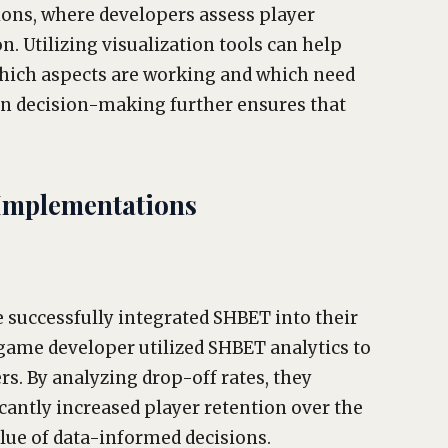
ons, where developers assess player
 Utilizing visualization tools can help
y which aspects are working and which need
en decision-making further ensures that
 Implementations
successfully integrated SHBET into their
game developer utilized SHBET analytics to
s. By analyzing drop-off rates, they
cantly increased player retention over the
alue of data-informed decisions.