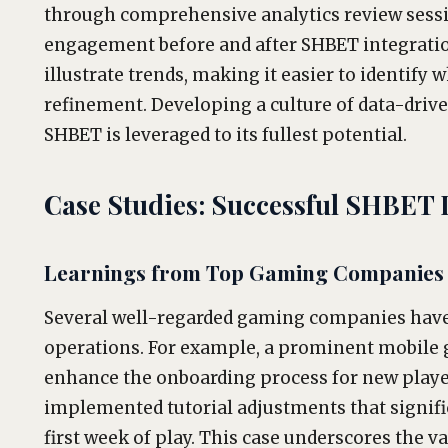
through comprehensive analytics review sessi
engagement before and after SHBET integration.
illustrate trends, making it easier to identif
refinement. Developing a culture of data-driv
SHBET is leveraged to its fullest potential.
Case Studies: Successful SHBET
Learnings from Top Gaming Companies
Several well-regarded gaming companies have 
operations. For example, a prominent mobile 
enhance the onboarding process for new player
implemented tutorial adjustments that signifi
first week of play. This case underscores the v