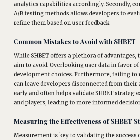
analytics capabilities accordingly. Secondly, co
A/B testing methods allows developers to evalu
refine them based on user feedback.
Common Mistakes to Avoid with SHBET
While SHBET offers a plethora of advantages, 
aim to avoid. Overlooking user data in favor o
development choices. Furthermore, failing to 
can leave developers disconnected from thei
early and often helps validate SHBET strategi
and players, leading to more informed decisio
Measuring the Effectiveness of SHBET St
Measurement is key to validating the success 