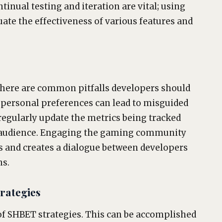
ntinual testing and iteration are vital; using
ate the effectiveness of various features and
there are common pitfalls developers should
f personal preferences can lead to misguided
regularly update the metrics being tracked
r audience. Engaging the gaming community
es and creates a dialogue between developers
ns.
rategies
of SHBET strategies. This can be accomplished