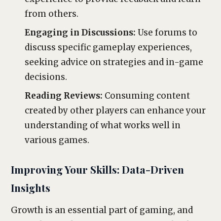
from others.
Engaging in Discussions:
Use forums to
discuss specific gameplay experiences,
seeking advice on strategies and in-game
decisions.
Reading Reviews:
Consuming content
created by other players can enhance your
understanding of what works well in
various games.
Improving Your Skills: Data-Driven
Insights
Growth is an essential part of gaming, and