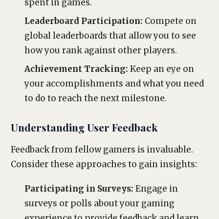
spent in games.
Leaderboard Participation:
Compete on
global leaderboards that allow you to see
how you rank against other players.
Achievement Tracking:
Keep an eye on
your accomplishments and what you need
to do to reach the next milestone.
Understanding User Feedback
Feedback from fellow gamers is invaluable.
Consider these approaches to gain insights:
Participating in Surveys:
Engage in
surveys or polls about your gaming
experience to provide feedback and learn