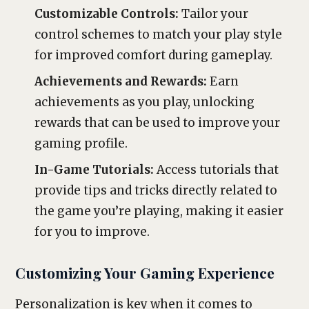
Customizable Controls:
Tailor your
control schemes to match your play style
for improved comfort during gameplay.
Achievements and Rewards:
Earn
achievements as you play, unlocking
rewards that can be used to improve your
gaming profile.
In-Game Tutorials:
Access tutorials that
provide tips and tricks directly related to
the game you’re playing, making it easier
for you to improve.
Customizing Your Gaming Experience
Personalization is key when it comes to