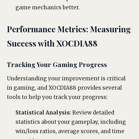
game mechanics better.
Performance Metrics: Measuring
Success with XOCDIA88
Tracking Your Gaming Progress
Understanding your improvement is critical
in gaming, and XOCDIA88 provides several
tools to help you track your progress:
Statistical Analysis:
Review detailed
statistics about your gameplay, including
win/loss ratios, average scores, and time