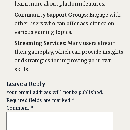
learn more about platform features.
Community Support Groups:
Engage with
other users who can offer assistance on
various gaming topics.
Streaming Services:
Many users stream
their gameplay, which can provide insights
and strategies for improving your own
skills.
Leave a Reply
Your email address will not be published.
Required fields are marked
*
Comment
*