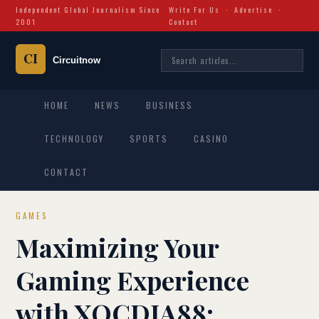
Independent Global Journalism Since
Write For Us
·
Advertise
·
2001
Contact
HOME
NEWS
BUSINESS
TECHNOLOGY
SPORTS
CASINO
CONTACT
GAMES
Maximizing Your
Gaming Experience
with XOCDIA88: