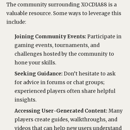
The community surrounding XOCDIA88 is a
valuable resource. Some ways to leverage this
include:
Joining Community Events:
Participate in
gaming events, tournaments, and
challenges hosted by the community to
hone your skills.
Seeking Guidance:
Don’t hesitate to ask
for advice in forums or chat groups;
experienced players often share helpful
insights.
Accessing User-Generated Content:
Many
players create guides, walkthroughs, and
videos that can help new users understand