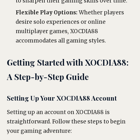
to sharpen their gaming skills over time.
Flexible Play Options:
Whether players
desire solo experiences or online
multiplayer games, XOCDIA88
accommodates all gaming styles.
Getting Started with XOCDIA88:
A Step-by-Step Guide
Setting Up Your XOCDIA88 Account
Setting up an account on XOCDIA88 is
straightforward. Follow these steps to begin
your gaming adventure: