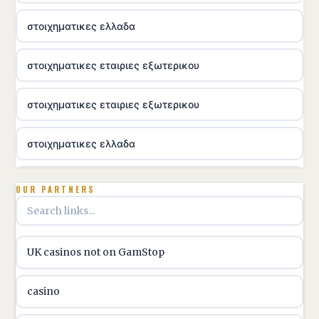
στοιχηματικες ελλαδα
στοιχηματικες εταιριες εξωτερικου
στοιχηματικες εταιριες εξωτερικου
στοιχηματικες ελλαδα
utländska casino
OUR PARTNERS
online casino hrvatska
UK casinos not on GamStop
utländska casino
casino
utländska casino