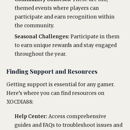
themed events where players can
participate and earn recognition within
the community.
Seasonal Challenges:
Participate in them
to earn unique rewards and stay engaged
throughout the year.
Finding Support and Resources
Getting support is essential for any gamer.
Here’s where you can find resources on
XOCDIA88:
Help Center:
Access comprehensive
guides and FAQs to troubleshoot issues and