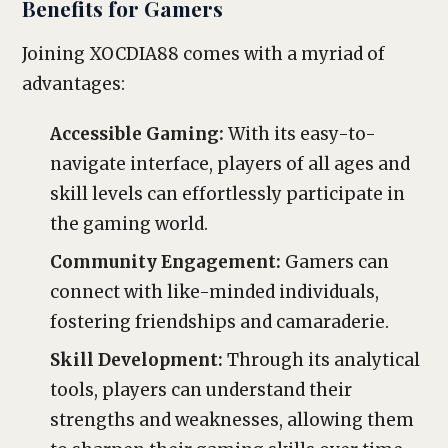
Benefits for Gamers
Joining XOCDIA88 comes with a myriad of
advantages:
Accessible Gaming:
With its easy-to-
navigate interface, players of all ages and
skill levels can effortlessly participate in
the gaming world.
Community Engagement:
Gamers can
connect with like-minded individuals,
fostering friendships and camaraderie.
Skill Development:
Through its analytical
tools, players can understand their
strengths and weaknesses, allowing them