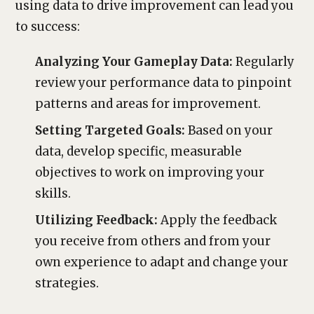
using data to drive improvement can lead you
to success:
Analyzing Your Gameplay Data:
Regularly
review your performance data to pinpoint
patterns and areas for improvement.
Setting Targeted Goals:
Based on your
data, develop specific, measurable
objectives to work on improving your
skills.
Utilizing Feedback:
Apply the feedback
you receive from others and from your
own experience to adapt and change your
strategies.