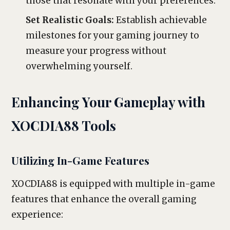
those that resonate with your preferences.
Set Realistic Goals:
Establish achievable
milestones for your gaming journey to
measure your progress without
overwhelming yourself.
Enhancing Your Gameplay with
XOCDIA88 Tools
Utilizing In-Game Features
XOCDIA88 is equipped with multiple in-game
features that enhance the overall gaming
experience: