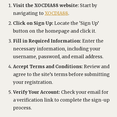
Visit the XOCDIA88 website:
Start by
navigating to
XOCDIA88
.
Click on Sign Up:
Locate the ‘Sign Up’
button on the homepage and click it.
Fill in Required Information:
Enter the
necessary information, including your
username, password, and email address.
Accept Terms and Conditions:
Review and
agree to the site’s terms before submitting
your registration.
Verify Your Account:
Check your email for
a verification link to complete the sign-up
process.