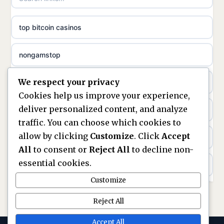
games not on GamStop
uusi nettikasino
top bitcoin casinos
non gamstop casinos
meilleur casino en ligne
nongamstop
non gamstop casinos
sazkove kancelare cr
We respect your privacy
https://keonhacai5.ae.org/
non gamstop casinos
sázkové kanceláře
Cookies help us improve your experience,
deliver personalized content, and analyze
online casino
non gamstop casinos
online casino cz
traffic. You can choose which cookies to
allow by clicking
Customize
. Click
Accept
casinos not on GamStop
non gamstop casinos
casino online
All
to consent or
Reject All
to decline non-
essential cookies.
ranking kasyno online
non gamstop casinos
zahraniční online casino
Customize
legalne kasyno online
non gamstop casinos
Reject All
online casino zonder cruks
non gamstop casinos
Accept All