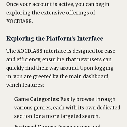
Once your account is active, you can begin
exploring the extensive offerings of
XOCDIA88.
Exploring the Platform’s Interface
The XOCDIA88 interface is designed for ease
and efficiency, ensuring that new users can
quickly find their way around. Upon logging
in, you are greeted by the main dashboard,
which features:
Game Categories:
Easily browse through
various genres, each with its own dedicated
section for a more targeted search.