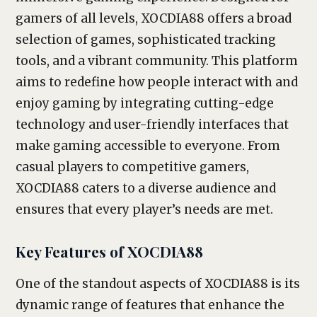
gamers of all levels, XOCDIA88 offers a broad
selection of games, sophisticated tracking
tools, and a vibrant community. This platform
aims to redefine how people interact with and
enjoy gaming by integrating cutting-edge
technology and user-friendly interfaces that
make gaming accessible to everyone. From
casual players to competitive gamers,
XOCDIA88 caters to a diverse audience and
ensures that every player’s needs are met.
Key Features of XOCDIA88
One of the standout aspects of XOCDIA88 is its
dynamic range of features that enhance the