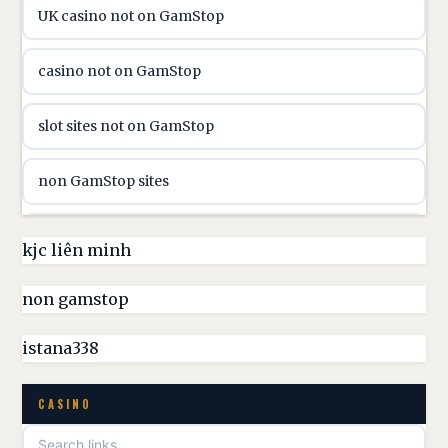
UK casino not on GamStop
utländska casino
casino not on GamStop
casinon på nätet
slot sites not on GamStop
online casino canada
non GamStop sites
online casino canada
non GamStop casinos UK
kjc liên minh
online casinos
non GamStop casino
non gamstop
online casinos
best casinos not on GamStop
istana338
online casino
non GamStop casino UK
CASINO
casino norge