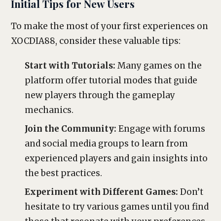
Initial Tips for New Users
To make the most of your first experiences on
XOCDIA88, consider these valuable tips:
Start with Tutorials:
Many games on the
platform offer tutorial modes that guide
new players through the gameplay
mechanics.
Join the Community:
Engage with forums
and social media groups to learn from
experienced players and gain insights into
the best practices.
Experiment with Different Games:
Don’t
hesitate to try various games until you find