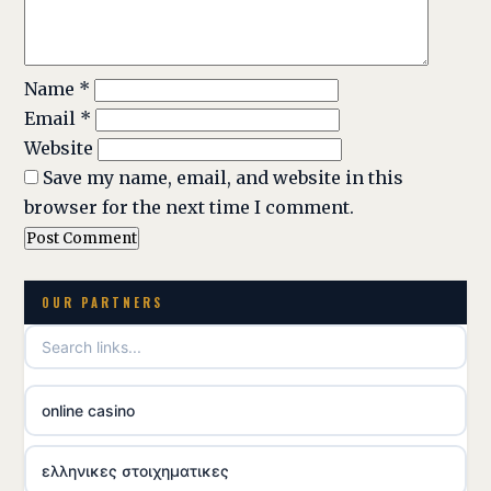
Name
*
Email
*
Website
Save my name, email, and website in this
browser for the next time I comment.
OUR PARTNERS
online casino
ελληνικες στοιχηματικες