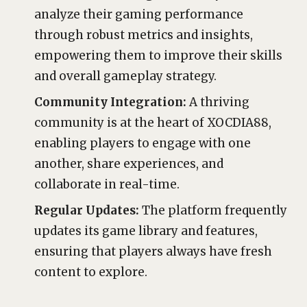
analyze their gaming performance
through robust metrics and insights,
empowering them to improve their skills
and overall gameplay strategy.
Community Integration:
A thriving
community is at the heart of XOCDIA88,
enabling players to engage with one
another, share experiences, and
collaborate in real-time.
Regular Updates:
The platform frequently
updates its game library and features,
ensuring that players always have fresh
content to explore.