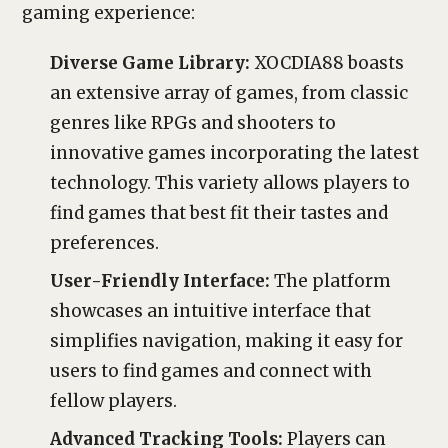
gaming experience:
Diverse Game Library:
XOCDIA88 boasts
an extensive array of games, from classic
genres like RPGs and shooters to
innovative games incorporating the latest
technology. This variety allows players to
find games that best fit their tastes and
preferences.
User-Friendly Interface:
The platform
showcases an intuitive interface that
simplifies navigation, making it easy for
users to find games and connect with
fellow players.
Advanced Tracking Tools:
Players can