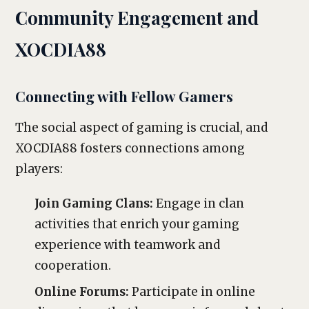
Community Engagement and
XOCDIA88
Connecting with Fellow Gamers
The social aspect of gaming is crucial, and
XOCDIA88 fosters connections among
players:
Join Gaming Clans:
Engage in clan
activities that enrich your gaming
experience with teamwork and
cooperation.
Online Forums:
Participate in online