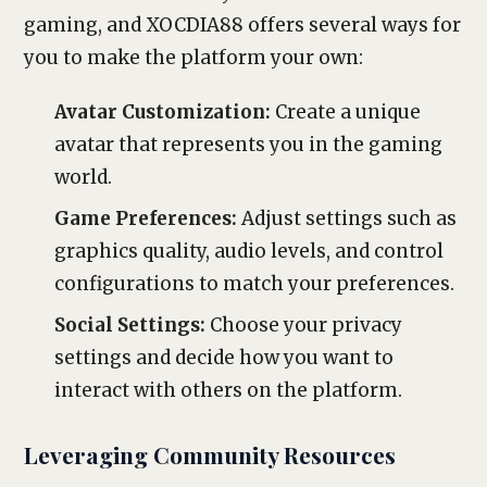
gaming, and XOCDIA88 offers several ways for
you to make the platform your own:
Avatar Customization:
Create a unique
avatar that represents you in the gaming
world.
Game Preferences:
Adjust settings such as
graphics quality, audio levels, and control
configurations to match your preferences.
Social Settings:
Choose your privacy
settings and decide how you want to
interact with others on the platform.
Leveraging Community Resources