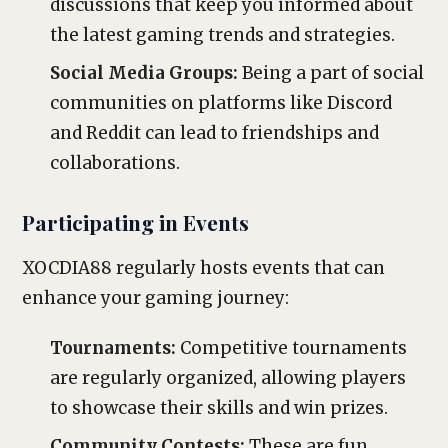
discussions that keep you informed about
the latest gaming trends and strategies.
Social Media Groups:
Being a part of social
communities on platforms like Discord
and Reddit can lead to friendships and
collaborations.
Participating in Events
XOCDIA88 regularly hosts events that can
enhance your gaming journey:
Tournaments:
Competitive tournaments
are regularly organized, allowing players
to showcase their skills and win prizes.
Community Contests:
These are fun,