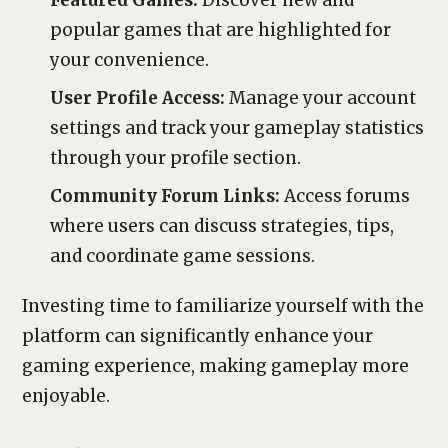
Featured Games:
Discover new and
popular games that are highlighted for
your convenience.
User Profile Access:
Manage your account
settings and track your gameplay statistics
through your profile section.
Community Forum Links:
Access forums
where users can discuss strategies, tips,
and coordinate game sessions.
Investing time to familiarize yourself with the
platform can significantly enhance your
gaming experience, making gameplay more
enjoyable.