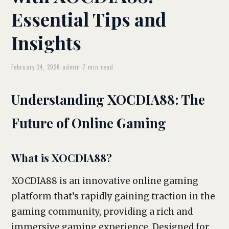
Essential Tips and
Insights
February 24, 2026
·
admin
·
7 min read
Understanding XOCDIA88: The
Future of Online Gaming
What is XOCDIA88?
XOCDIA88 is an innovative online gaming
platform that’s rapidly gaining traction in the
gaming community, providing a rich and
immersive gaming experience. Designed for