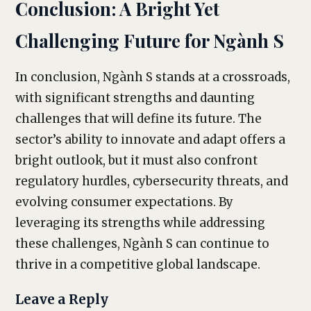
Conclusion: A Bright Yet
Challenging Future for Ngành S
In conclusion, Ngành S stands at a crossroads,
with significant strengths and daunting
challenges that will define its future. The
sector’s ability to innovate and adapt offers a
bright outlook, but it must also confront
regulatory hurdles, cybersecurity threats, and
evolving consumer expectations. By
leveraging its strengths while addressing
these challenges, Ngành S can continue to
thrive in a competitive global landscape.
Leave a Reply