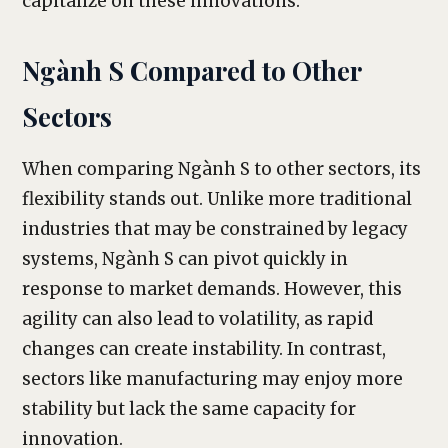
capitalize on these innovations.
Ngành S Compared to Other
Sectors
When comparing Ngành S to other sectors, its
flexibility stands out. Unlike more traditional
industries that may be constrained by legacy
systems, Ngành S can pivot quickly in
response to market demands. However, this
agility can also lead to volatility, as rapid
changes can create instability. In contrast,
sectors like manufacturing may enjoy more
stability but lack the same capacity for
innovation.