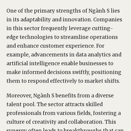
One of the primary strengths of Ngành S lies
in its adaptability and innovation. Companies
in this sector frequently leverage cutting-
edge technologies to streamline operations
and enhance customer experience. For
example, advancements in data analytics and
artificial intelligence enable businesses to
make informed decisions swiftly, positioning
them to respond effectively to market shifts.
Moreover, Ngành S benefits from a diverse
talent pool. The sector attracts skilled
professionals from various fields, fostering a
culture of creativity and collaboration. This
synergy often leads to breakthroughs that can