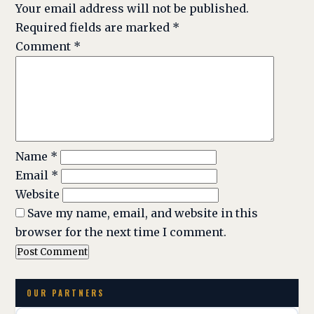
Your email address will not be published.
Required fields are marked
*
Comment
*
Name
*
Email
*
Website
Save my name, email, and website in this
browser for the next time I comment.
OUR PARTNERS