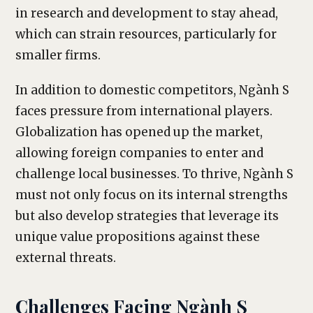
in research and development to stay ahead,
which can strain resources, particularly for
smaller firms.
In addition to domestic competitors, Ngành S
faces pressure from international players.
Globalization has opened up the market,
allowing foreign companies to enter and
challenge local businesses. To thrive, Ngành S
must not only focus on its internal strengths
but also develop strategies that leverage its
unique value propositions against these
external threats.
Challenges Facing Ngành S