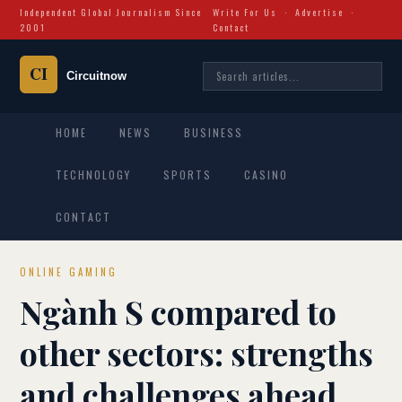
Independent Global Journalism Since
Write For Us
·
Advertise
·
2001
Contact
HOME
NEWS
BUSINESS
TECHNOLOGY
SPORTS
CASINO
CONTACT
ONLINE GAMING
Ngành S compared to
other sectors: strengths
and challenges ahead