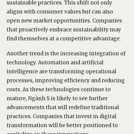
sustainable practices. This shift not only
aligns with consumer values but can also
open new market opportunities. Companies
that proactively embrace sustainability may
find themselves at a competitive advantage.
Another trend is the increasing integration of
technology. Automation and artificial
intelligence are transforming operational
processes, improving efficiency and reducing
costs. As these technologies continue to
mature, Ngành S is likely to see further
advancements that will redefine traditional
practices. Companies that invest in digital
transformation will be better positioned to