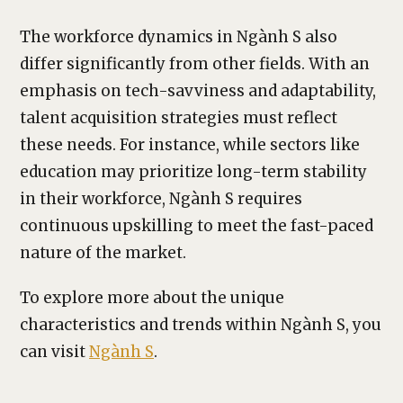
The workforce dynamics in Ngành S also
differ significantly from other fields. With an
emphasis on tech-savviness and adaptability,
talent acquisition strategies must reflect
these needs. For instance, while sectors like
education may prioritize long-term stability
in their workforce, Ngành S requires
continuous upskilling to meet the fast-paced
nature of the market.
To explore more about the unique
characteristics and trends within Ngành S, you
can visit
Ngành S
.