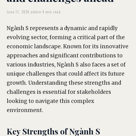
June 17, 2026
·
admin
·
4 min read
Ngành S represents a dynamic and rapidly
evolving sector, forming a critical part of the
economic landscape. Known for its innovative
approaches and significant contributions to
various industries, Ngành S also faces a set of
unique challenges that could affect its future
growth. Understanding these strengths and
challenges is essential for stakeholders
looking to navigate this complex
environment.
Key Strengths of Ngành S