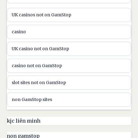
online casino hrvatska
UK casinos not on GamStop
utländska casino
casino
utländska casino
UK casino not on GamStop
utländska casino
casino not on GamStop
casinon på nätet
slot sites not on GamStop
online casino canada
non GamStop sites
online casino canada
non GamStop casinos UK
kjc liên minh
online casinos
non GamStop casino
non gamstop
online casinos