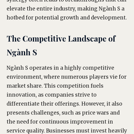
elevate the entire industry, making Ngành S a
hotbed for potential growth and development.
The Competitive Landscape of
Ngành S
Ngành S operates in a highly competitive
environment, where numerous players vie for
market share. This competition fuels
innovation, as companies strive to
differentiate their offerings. However, it also
presents challenges, such as price wars and
the need for continuous improvement in
service quality. Businesses must invest heavily