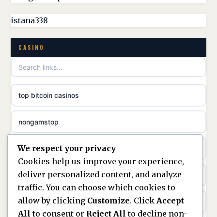
best casinos not on GamStop
istana338
online casino
non GamStop casino UK
CASINO
casino norge
games not on GamStop
uusi nettikasino
top bitcoin casinos
non gamstop casinos
meilleur casino en ligne
nongamstop
non gamstop casinos
sazkove kancelare cr
We respect your privacy
https://keonhacai5.ae.org/
non gamstop casinos
sázkové kanceláře
Cookies help us improve your experience,
deliver personalized content, and analyze
online casino
non gamstop casinos
online casino cz
traffic. You can choose which cookies to
allow by clicking
Customize
. Click
Accept
casinos not on GamStop
non gamstop casinos
casino online
All
to consent or
Reject All
to decline non-