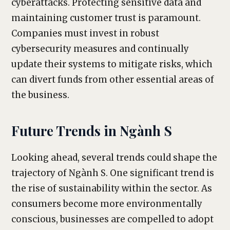
cyberattacks. Protecting sensitive data and
maintaining customer trust is paramount.
Companies must invest in robust
cybersecurity measures and continually
update their systems to mitigate risks, which
can divert funds from other essential areas of
the business.
Future Trends in Ngành S
Looking ahead, several trends could shape the
trajectory of Ngành S. One significant trend is
the rise of sustainability within the sector. As
consumers become more environmentally
conscious, businesses are compelled to adopt