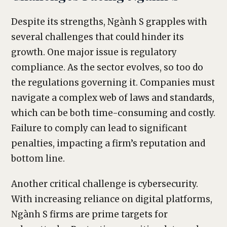
Despite its strengths, Ngành S grapples with
several challenges that could hinder its
growth. One major issue is regulatory
compliance. As the sector evolves, so too do
the regulations governing it. Companies must
navigate a complex web of laws and standards,
which can be both time-consuming and costly.
Failure to comply can lead to significant
penalties, impacting a firm’s reputation and
bottom line.
Another critical challenge is cybersecurity.
With increasing reliance on digital platforms,
Ngành S firms are prime targets for