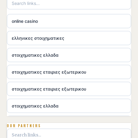
online casino
ελληνικες στοιχηματικες
στοιχηματικες ελλαδα
στοιχηματικες εταιριες εξωτερικου
στοιχηματικες εταιριες εξωτερικου
στοιχηματικες ελλαδα
utländska casino
OUR PARTNERS