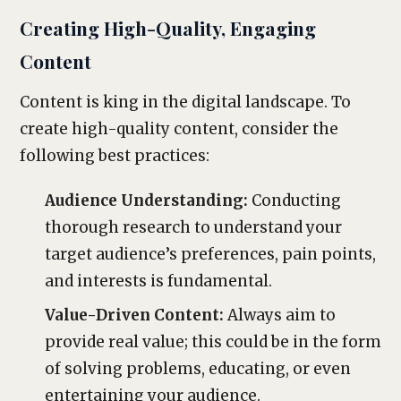
Creating High-Quality, Engaging
Content
Content is king in the digital landscape. To
create high-quality content, consider the
following best practices:
Audience Understanding:
Conducting
thorough research to understand your
target audience’s preferences, pain points,
and interests is fundamental.
Value-Driven Content:
Always aim to
provide real value; this could be in the form
of solving problems, educating, or even
entertaining your audience.