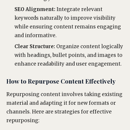
SEO Alignment:
Integrate relevant
keywords naturally to improve visibility
while ensuring content remains engaging
and informative.
Clear Structure:
Organize content logically
with headings, bullet points, and images to
enhance readability and user engagement.
How to Repurpose Content Effectively
Repurposing content involves taking existing
material and adapting it for new formats or
channels. Here are strategies for effective
repurposing: