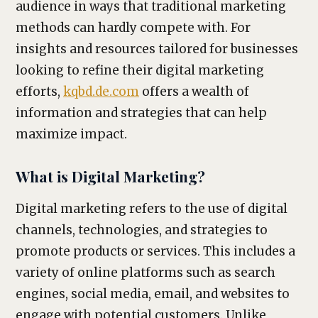
audience in ways that traditional marketing
methods can hardly compete with. For
insights and resources tailored for businesses
looking to refine their digital marketing
efforts,
kqbd.de.com
offers a wealth of
information and strategies that can help
maximize impact.
What is Digital Marketing?
Digital marketing refers to the use of digital
channels, technologies, and strategies to
promote products or services. This includes a
variety of online platforms such as search
engines, social media, email, and websites to
engage with potential customers. Unlike