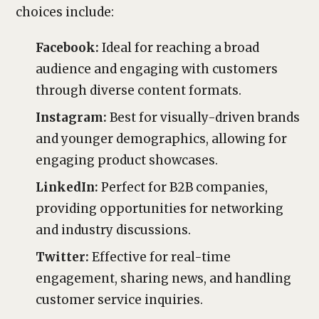
choices include:
Facebook:
Ideal for reaching a broad
audience and engaging with customers
through diverse content formats.
Instagram:
Best for visually-driven brands
and younger demographics, allowing for
engaging product showcases.
LinkedIn:
Perfect for B2B companies,
providing opportunities for networking
and industry discussions.
Twitter:
Effective for real-time
engagement, sharing news, and handling
customer service inquiries.