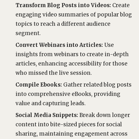
Transform Blog Posts into Videos:
Create
engaging video summaries of popular blog
topics to reach a different audience
segment.
Convert Webinars into Articles:
Use
insights from webinars to create in-depth
articles, enhancing accessibility for those
who missed the live session.
Compile Ebooks:
Gather related blog posts
into comprehensive eBooks, providing
value and capturing leads.
Social Media Snippets:
Break down longer
content into bite-sized pieces for social
sharing, maintaining engagement across