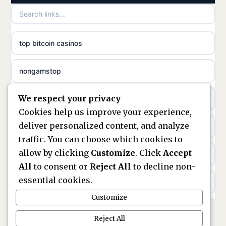
games not on GamStop
uusi nettikasino
top bitcoin casinos
non gamstop casinos
meilleur casino en ligne
nongamstop
non gamstop casinos
sazkove kancelare cr
We respect your privacy
https://keonhacai5.ae.org/
non gamstop casinos
sázkové kanceláře
Cookies help us improve your experience,
deliver personalized content, and analyze
online casino
non gamstop casinos
online casino cz
traffic. You can choose which cookies to
allow by clicking
Customize
. Click
Accept
casinos not on GamStop
non gamstop casinos
casino online
All
to consent or
Reject All
to decline non-
essential cookies.
ranking kasyno online
non gamstop casinos
zahraniční online casino
Customize
legalne kasyno online
non gamstop casinos
Reject All
online casino zonder cruks