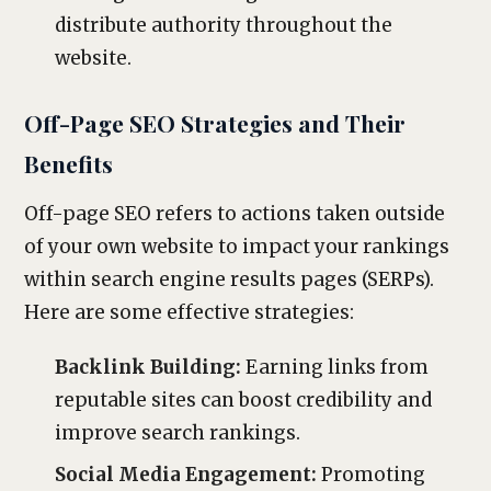
distribute authority throughout the
website.
Off-Page SEO Strategies and Their
Benefits
Off-page SEO refers to actions taken outside
of your own website to impact your rankings
within search engine results pages (SERPs).
Here are some effective strategies:
Backlink Building:
Earning links from
reputable sites can boost credibility and
improve search rankings.
Social Media Engagement:
Promoting