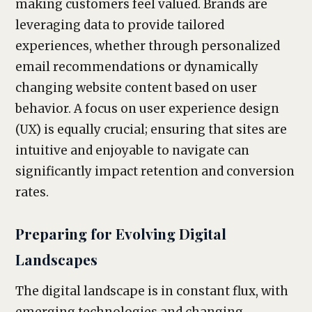
making customers feel valued. Brands are
leveraging data to provide tailored
experiences, whether through personalized
email recommendations or dynamically
changing website content based on user
behavior. A focus on user experience design
(UX) is equally crucial; ensuring that sites are
intuitive and enjoyable to navigate can
significantly impact retention and conversion
rates.
Preparing for Evolving Digital
Landscapes
The digital landscape is in constant flux, with