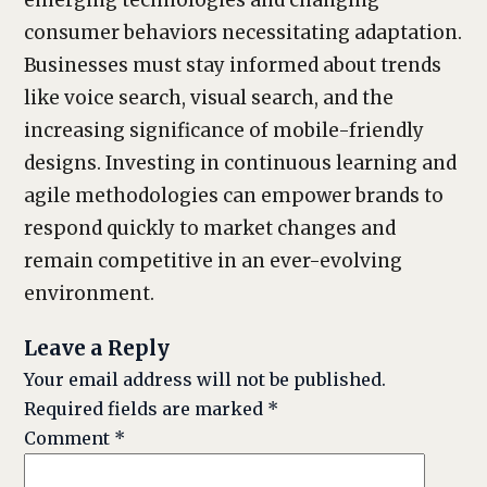
emerging technologies and changing
consumer behaviors necessitating adaptation.
Businesses must stay informed about trends
like voice search, visual search, and the
increasing significance of mobile-friendly
designs. Investing in continuous learning and
agile methodologies can empower brands to
respond quickly to market changes and
remain competitive in an ever-evolving
environment.
Leave a Reply
Your email address will not be published.
Required fields are marked
*
Comment
*