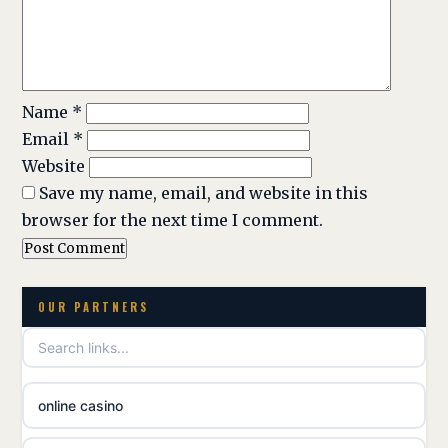
Name
*
Email
*
Website
Save my name, email, and website in this
browser for the next time I comment.
OUR PARTNERS
online casino