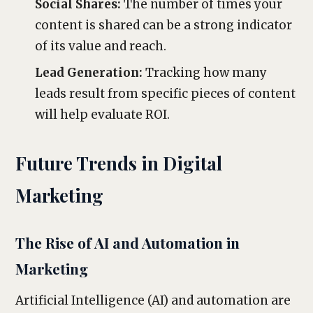
Social Shares:
The number of times your
content is shared can be a strong indicator
of its value and reach.
Lead Generation:
Tracking how many
leads result from specific pieces of content
will help evaluate ROI.
Future Trends in Digital
Marketing
The Rise of AI and Automation in
Marketing
Artificial Intelligence (AI) and automation are