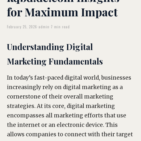
for Maximum Impact
February 25, 2026
·
admin
·
7 min read
Understanding Digital
Marketing Fundamentals
In today’s fast-paced digital world, businesses
increasingly rely on digital marketing as a
cornerstone of their overall marketing
strategies. At its core, digital marketing
encompasses all marketing efforts that use
the internet or an electronic device. This
allows companies to connect with their target