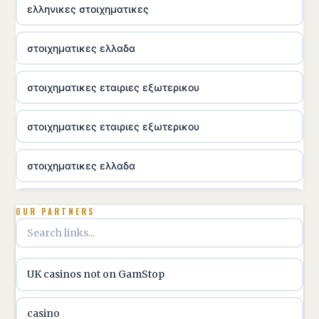
ελληνικες στοιχηματικες
στοιχηματικες ελλαδα
στοιχηματικες εταιριες εξωτερικου
στοιχηματικες εταιριες εξωτερικου
στοιχηματικες ελλαδα
utländska casino
OUR PARTNERS
online casino hrvatska
UK casinos not on GamStop
utländska casino
casino