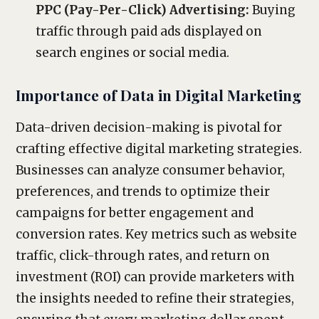
PPC (Pay-Per-Click) Advertising:
Buying
traffic through paid ads displayed on
search engines or social media.
Importance of Data in Digital Marketing
Data-driven decision-making is pivotal for
crafting effective digital marketing strategies.
Businesses can analyze consumer behavior,
preferences, and trends to optimize their
campaigns for better engagement and
conversion rates. Key metrics such as website
traffic, click-through rates, and return on
investment (ROI) can provide marketers with
the insights needed to refine their strategies,