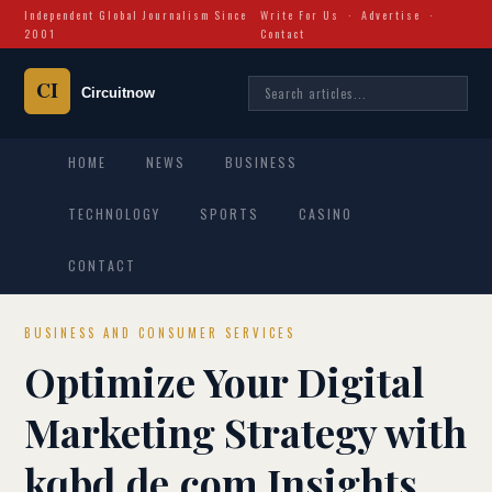
Independent Global Journalism Since
Write For Us
·
Advertise
·
2001
Contact
HOME
NEWS
BUSINESS
TECHNOLOGY
SPORTS
CASINO
CONTACT
BUSINESS AND CONSUMER SERVICES
Optimize Your Digital
Marketing Strategy with
kqbd.de.com Insights