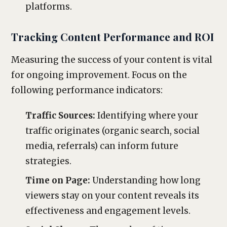
platforms.
Tracking Content Performance and ROI
Measuring the success of your content is vital
for ongoing improvement. Focus on the
following performance indicators:
Traffic Sources:
Identifying where your
traffic originates (organic search, social
media, referrals) can inform future
strategies.
Time on Page:
Understanding how long
viewers stay on your content reveals its
effectiveness and engagement levels.