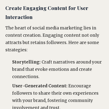
Create Engaging Content for User
Interaction
The heart of social media marketing lies in
content creation. Engaging content not only
attracts but retains followers. Here are some
strategies:
Storytelling:
Craft narratives around your
brand that evoke emotions and create
connections.
User-Generated Content:
Encourage
followers to share their own experiences
with your brand, fostering community
involvement and trust.