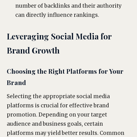
number of backlinks and their authority
can directly influence rankings.
Leveraging Social Media for
Brand Growth
Choosing the Right Platforms for Your
Brand
Selecting the appropriate social media
platforms is crucial for effective brand
promotion. Depending on your target
audience and business goals, certain
platforms may yield better results. Common