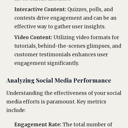
Interactive Content:
Quizzes, polls, and
contests drive engagement and can be an
effective way to gather user insights.
Video Content:
Utilizing video formats for
tutorials, behind-the-scenes glimpses, and
customer testimonials enhances user
engagement significantly.
Analyzing Social Media Performance
Understanding the effectiveness of your social
media efforts is paramount. Key metrics
include:
Engagement Rate:
The total number of