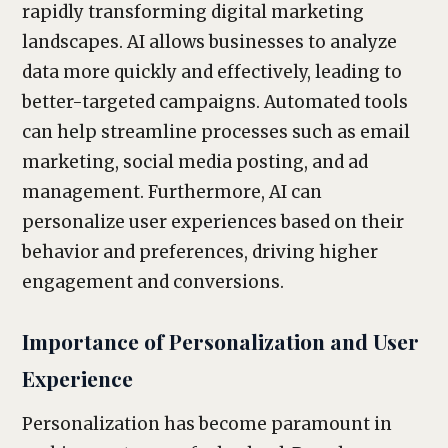
rapidly transforming digital marketing
landscapes. AI allows businesses to analyze
data more quickly and effectively, leading to
better-targeted campaigns. Automated tools
can help streamline processes such as email
marketing, social media posting, and ad
management. Furthermore, AI can
personalize user experiences based on their
behavior and preferences, driving higher
engagement and conversions.
Importance of Personalization and User
Experience
Personalization has become paramount in