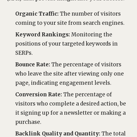
Organic Traffic:
The number of visitors
coming to your site from search engines.
Keyword Rankings:
Monitoring the
positions of your targeted keywords in
SERPs.
Bounce Rate:
The percentage of visitors
who leave the site after viewing only one
page, indicating engagement levels.
Conversion Rate:
The percentage of
visitors who complete a desired action, be
it signing up for a newsletter or making a
purchase.
Backlink Quality and Quantity:
The total