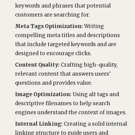
keywords and phrases that potential
customers are searching for.
Meta Tags Optimization:
Writing
compelling meta titles and descriptions
that include targeted keywords and are
designed to encourage clicks.
Content Quality:
Crafting high-quality,
relevant content that answers users’
questions and provides value.
Image Optimization:
Using alt tags and
descriptive filenames to help search
engines understand the context of images.
Internal Linking:
Creating a solid internal
linking structure to guide users and