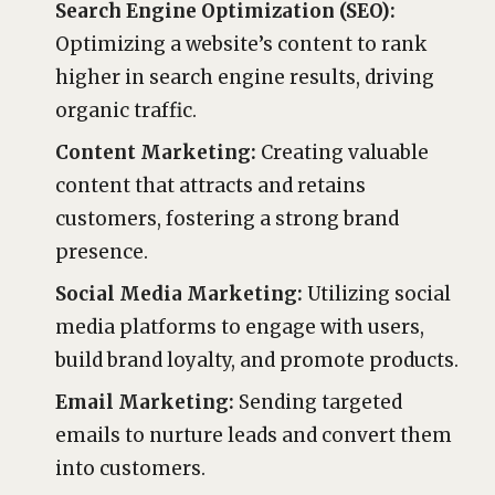
Search Engine Optimization (SEO):
Optimizing a website’s content to rank
higher in search engine results, driving
organic traffic.
Content Marketing:
Creating valuable
content that attracts and retains
customers, fostering a strong brand
presence.
Social Media Marketing:
Utilizing social
media platforms to engage with users,
build brand loyalty, and promote products.
Email Marketing:
Sending targeted
emails to nurture leads and convert them
into customers.