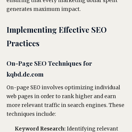
ensuring that every marketing dollar spent
generates maximum impact.
Implementing Effective SEO
Practices
On-Page SEO Techniques for
kqbd.de.com
On-page SEO involves optimizing individual
web pages in order to rank higher and earn
more relevant traffic in search engines. These
techniques include:
Keyword Research:
Identifying relevant