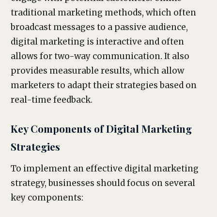
traditional marketing methods, which often
broadcast messages to a passive audience,
digital marketing is interactive and often
allows for two-way communication. It also
provides measurable results, which allow
marketers to adapt their strategies based on
real-time feedback.
Key Components of Digital Marketing
Strategies
To implement an effective digital marketing
strategy, businesses should focus on several
key components: