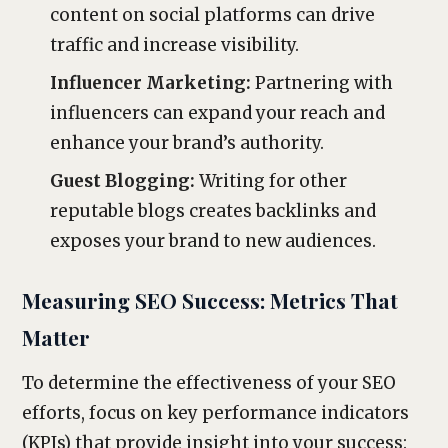
content on social platforms can drive
traffic and increase visibility.
Influencer Marketing:
Partnering with
influencers can expand your reach and
enhance your brand’s authority.
Guest Blogging:
Writing for other
reputable blogs creates backlinks and
exposes your brand to new audiences.
Measuring SEO Success: Metrics That
Matter
To determine the effectiveness of your SEO
efforts, focus on key performance indicators
(KPIs) that provide insight into your success: