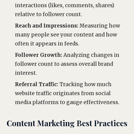
interactions (likes, comments, shares)
relative to follower count.
Reach and Impressions:
Measuring how
many people see your content and how
often it appears in feeds.
Follower Growth:
Analyzing changes in
follower count to assess overall brand
interest.
Referral Traffic:
Tracking how much
website traffic originates from social
media platforms to gauge effectiveness.
Content Marketing Best Practices