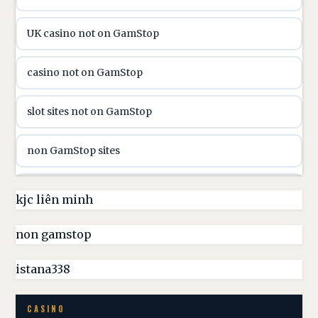
utländska casino
UK casino not on GamStop
utländska casino
casino not on GamStop
casinon på nätet
slot sites not on GamStop
online casino canada
non GamStop sites
online casino canada
non GamStop casinos UK
kjc liên minh
online casinos
non GamStop casino
non gamstop
online casinos
best casinos not on GamStop
istana338
online casino
non GamStop casino UK
CASINO
casino norge