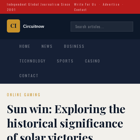
Independent Global Journalism Since
Write For Us
·
Advertise
·
2001
Contact
HOME
NEWS
BUSINESS
TECHNOLOGY
SPORTS
CASINO
CONTACT
ONLINE GAMING
Sun win: Exploring the
historical significance
of solar victories