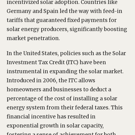
incentivized solar adoption. Countries like
Germany and Spain led the way with feed-in
tariffs that guaranteed fixed payments for
solar energy producers, significantly boosting
market penetration.
In the United States, policies such as the Solar
Investment Tax Credit (ITC) have been
instrumental in expanding the solar market.
Introduced in 2006, the ITC allows
homeowners and businesses to deduct a
percentage of the cost of installing a solar
energy system from their federal taxes. This
financial incentive has resulted in
exponential growth in solar capacity,
fostering a sense of achievement for both