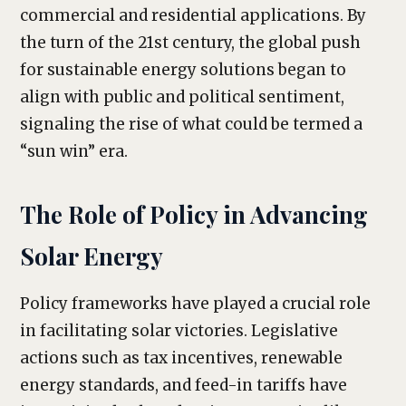
commercial and residential applications. By
the turn of the 21st century, the global push
for sustainable energy solutions began to
align with public and political sentiment,
signaling the rise of what could be termed a
“sun win” era.
The Role of Policy in Advancing
Solar Energy
Policy frameworks have played a crucial role
in facilitating solar victories. Legislative
actions such as tax incentives, renewable
energy standards, and feed-in tariffs have