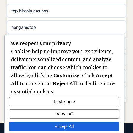
uusi nettikasino
top bitcoin casinos
non gamstop casinos
meilleur casino en ligne
nongamstop
non gamstop casinos
sazkove kancelare cr
We respect your privacy
https://keonhacai5.ae.org/
non gamstop casinos
sázkové kanceláře
Cookies help us improve your experience,
deliver personalized content, and analyze
online casino
non gamstop casinos
online casino cz
traffic. You can choose which cookies to
allow by clicking
Customize
. Click
Accept
casinos not on GamStop
non gamstop casinos
casino online
All
to consent or
Reject All
to decline non-
essential cookies.
ranking kasyno online
non gamstop casinos
zahraniční online casino
Customize
legalne kasyno online
non gamstop casinos
Reject All
online casino zonder cruks
non gamstop casinos
Accept All
non gamstop casinos
beste casino zonder cruks