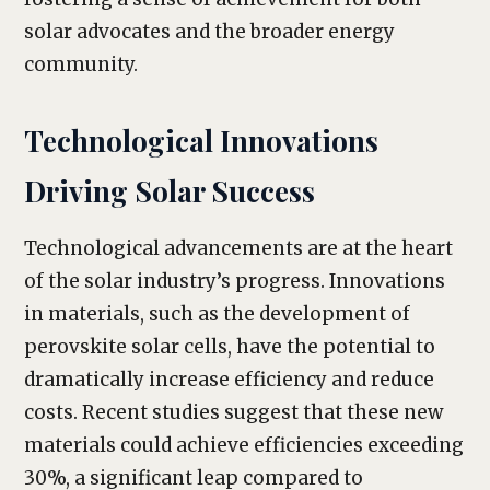
solar advocates and the broader energy
community.
Technological Innovations
Driving Solar Success
Technological advancements are at the heart
of the solar industry’s progress. Innovations
in materials, such as the development of
perovskite solar cells, have the potential to
dramatically increase efficiency and reduce
costs. Recent studies suggest that these new
materials could achieve efficiencies exceeding
30%, a significant leap compared to