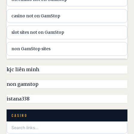
utländska casino
casino not on GamStop
casinon på nätet
slot sites not on GamStop
online casino canada
non GamStop sites
online casino canada
non GamStop casinos UK
kjc liên minh
online casinos
non GamStop casino
non gamstop
online casinos
best casinos not on GamStop
istana338
online casino
non GamStop casino UK
CASINO
casino norge
games not on GamStop