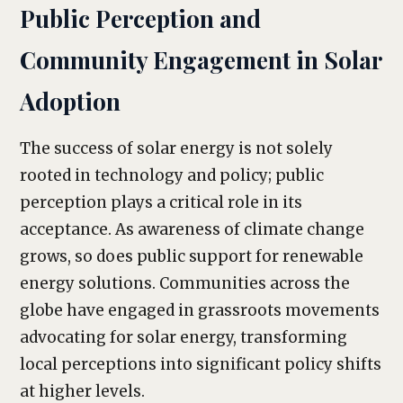
Public Perception and
Community Engagement in Solar
Adoption
The success of solar energy is not solely
rooted in technology and policy; public
perception plays a critical role in its
acceptance. As awareness of climate change
grows, so does public support for renewable
energy solutions. Communities across the
globe have engaged in grassroots movements
advocating for solar energy, transforming
local perceptions into significant policy shifts
at higher levels.