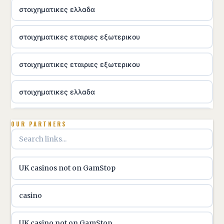
στοιχηματικες ελλαδα
στοιχηματικες εταιριες εξωτερικου
στοιχηματικες εταιριες εξωτερικου
στοιχηματικες ελλαδα
utländska casino
OUR PARTNERS
online casino hrvatska
UK casinos not on GamStop
utländska casino
casino
utländska casino
UK casino not on GamStop