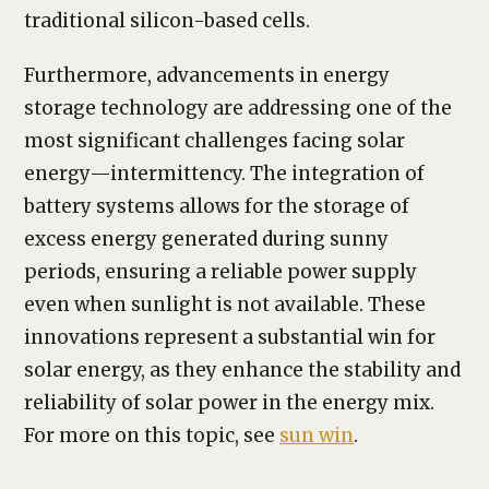
traditional silicon-based cells.
Furthermore, advancements in energy
storage technology are addressing one of the
most significant challenges facing solar
energy—intermittency. The integration of
battery systems allows for the storage of
excess energy generated during sunny
periods, ensuring a reliable power supply
even when sunlight is not available. These
innovations represent a substantial win for
solar energy, as they enhance the stability and
reliability of solar power in the energy mix.
For more on this topic, see
sun win
.