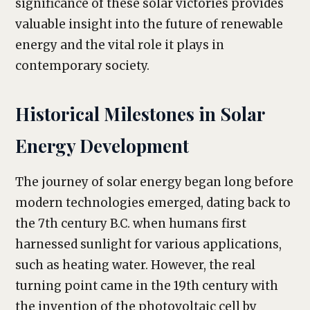
significance of these solar victories provides
valuable insight into the future of renewable
energy and the vital role it plays in
contemporary society.
Historical Milestones in Solar
Energy Development
The journey of solar energy began long before
modern technologies emerged, dating back to
the 7th century B.C. when humans first
harnessed sunlight for various applications,
such as heating water. However, the real
turning point came in the 19th century with
the invention of the photovoltaic cell by