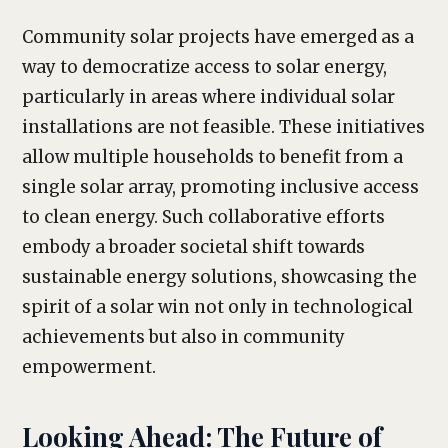
Community solar projects have emerged as a
way to democratize access to solar energy,
particularly in areas where individual solar
installations are not feasible. These initiatives
allow multiple households to benefit from a
single solar array, promoting inclusive access
to clean energy. Such collaborative efforts
embody a broader societal shift towards
sustainable energy solutions, showcasing the
spirit of a solar win not only in technological
achievements but also in community
empowerment.
Looking Ahead: The Future of