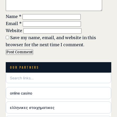
Name
*
Email
*
Website
Save my name, email, and website in this
browser for the next time I comment.
OUR PARTNERS
online casino
ελληνικες στοιχηματικες