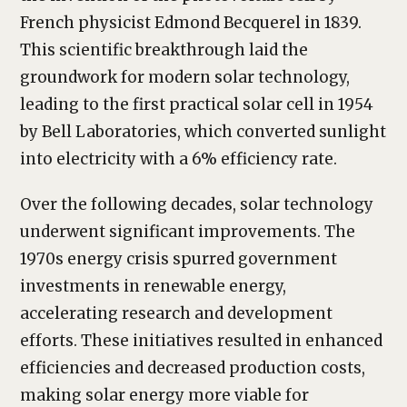
French physicist Edmond Becquerel in 1839.
This scientific breakthrough laid the
groundwork for modern solar technology,
leading to the first practical solar cell in 1954
by Bell Laboratories, which converted sunlight
into electricity with a 6% efficiency rate.
Over the following decades, solar technology
underwent significant improvements. The
1970s energy crisis spurred government
investments in renewable energy,
accelerating research and development
efforts. These initiatives resulted in enhanced
efficiencies and decreased production costs,
making solar energy more viable for