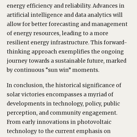
energy efficiency and reliability. Advances in
artificial intelligence and data analytics will
allow for better forecasting and management
of energy resources, leading to a more
resilient energy infrastructure. This forward-
thinking approach exemplifies the ongoing
journey towards a sustainable future, marked
by continuous “sun win” moments.
In conclusion, the historical significance of
solar victories encompasses a myriad of
developments in technology, policy, public
perception, and community engagement.
From early innovations in photovoltaic
technology to the current emphasis on