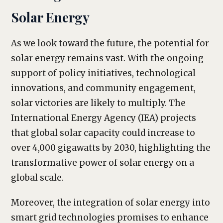
Solar Energy
As we look toward the future, the potential for
solar energy remains vast. With the ongoing
support of policy initiatives, technological
innovations, and community engagement,
solar victories are likely to multiply. The
International Energy Agency (IEA) projects
that global solar capacity could increase to
over 4,000 gigawatts by 2030, highlighting the
transformative power of solar energy on a
global scale.
Moreover, the integration of solar energy into
smart grid technologies promises to enhance