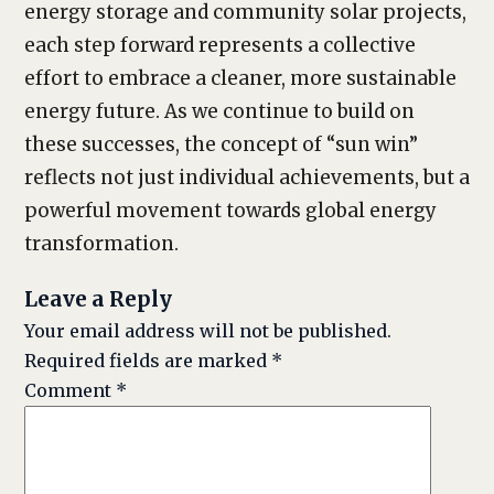
energy storage and community solar projects,
each step forward represents a collective
effort to embrace a cleaner, more sustainable
energy future. As we continue to build on
these successes, the concept of “sun win”
reflects not just individual achievements, but a
powerful movement towards global energy
transformation.
Leave a Reply
Your email address will not be published.
Required fields are marked
*
Comment
*