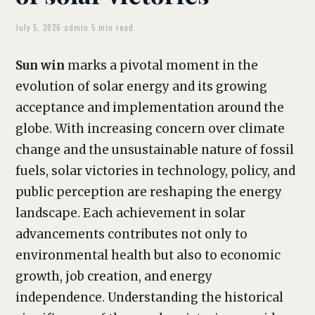
July 5, 2026
·
admin
·
5 min read
Sun win
marks a pivotal moment in the
evolution of solar energy and its growing
acceptance and implementation around the
globe. With increasing concern over climate
change and the unsustainable nature of fossil
fuels, solar victories in technology, policy, and
public perception are reshaping the energy
landscape. Each achievement in solar
advancements contributes not only to
environmental health but also to economic
growth, job creation, and energy
independence. Understanding the historical