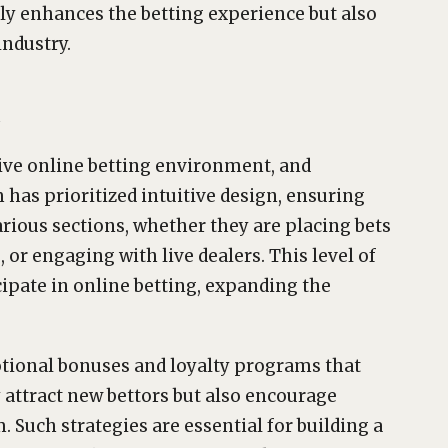
ly enhances the betting experience but also
industry.
ive online betting environment, and
 has prioritized intuitive design, ensuring
arious sections, whether they are placing bets
 or engaging with live dealers. This level of
ipate in online betting, expanding the
otional bonuses and loyalty programs that
 attract new bettors but also encourage
. Such strategies are essential for building a