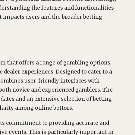
derstanding the features and functionalities
it impacts users and the broader betting
rm that offers a range of gambling options,
e dealer experiences. Designed to cater to a
combines user-friendly interfaces with
 both novice and experienced gamblers. The
pdates and an extensive selection of betting
larity among online bettors.
its commitment to providing accurate and
ve events. This is particularly important in