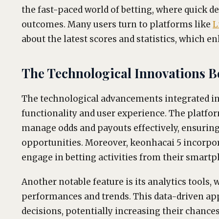
the fast-paced world of betting, where quick 
outcomes. Many users turn to platforms like
L
about the latest scores and statistics, which en
The Technological Innovations B
The technological advancements integrated into
functionality and user experience. The platfor
manage odds and payouts effectively, ensuring
opportunities. Moreover, keonhacai 5 incorpor
engage in betting activities from their smartp
Another notable feature is its analytics tools,
performances and trends. This data-driven a
decisions, potentially increasing their chance