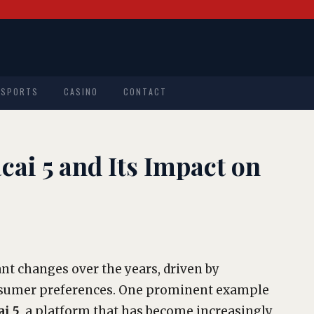
SPORTS
CASINO
CONTACT
cai 5 and Its Impact on
nt changes over the years, driven by
nsumer preferences. One prominent example
i 5
, a platform that has become increasingly