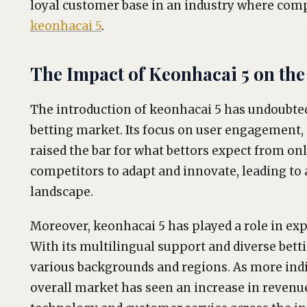
loyal customer base in an industry where compet
keonhacai 5
.
The Impact of Keonhacai 5 on the
The introduction of keonhacai 5 has undoubted
betting market. Its focus on user engagement,
raised the bar for what bettors expect from o
competitors to adapt and innovate, leading to
landscape.
Moreover, keonhacai 5 has played a role in exp
With its multilingual support and diverse bett
various backgrounds and regions. As more indiv
overall market has seen an increase in revenue