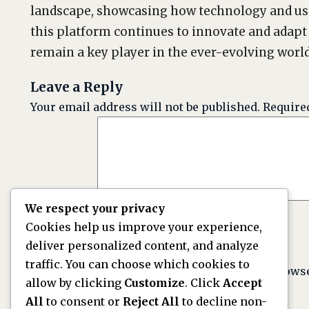
landscape, showcasing how technology and use
this platform continues to innovate and adapt t
remain a key player in the ever-evolving world
Leave a Reply
Your email address will not be published.
Require
Comment
*
We respect your privacy
Name
*
Cookies help us improve your experience,
Email
*
deliver personalized content, and analyze
Website
traffic. You can choose which cookies to
Save my name, email, and website in this browse
allow by clicking
Customize
. Click
Accept
All
to consent or
Reject All
to decline non-