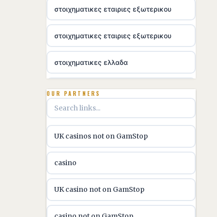
στοιχηματικες εταιριες εξωτερικου
στοιχηματικες εταιριες εξωτερικου
στοιχηματικες ελλαδα
utländska casino
OUR PARTNERS
online casino hrvatska
UK casinos not on GamStop
utländska casino
casino
utländska casino
UK casino not on GamStop
utländska casino
casino not on GamStop