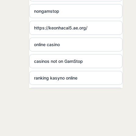
meilleur casino en ligne
nongamstop
non gamstop casinos
sazkove kancelare cr
https://keonhacai5.ae.org/
non gamstop casinos
sázkové kanceláře
online casino
non gamstop casinos
online casino cz
casinos not on GamStop
non gamstop casinos
casino online
ranking kasyno online
non gamstop casinos
zahraniční online casino
legalne kasyno online
non gamstop casinos
online casino zonder cruks
non gamstop casinos
non gamstop casinos
beste casino zonder cruks
non gamstop casino
non gamstop casinos
beste online casino zonder cruks