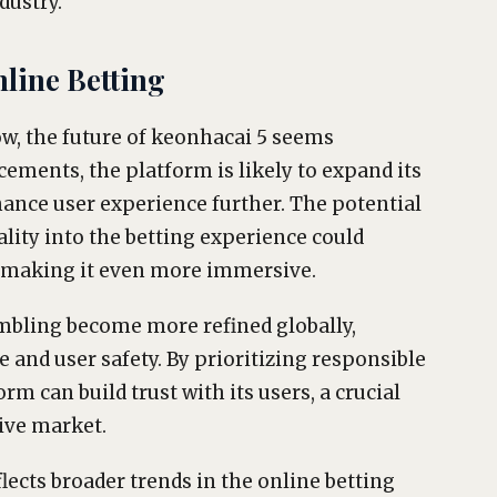
dustry.
line Betting
ow, the future of keonhacai 5 seems
ments, the platform is likely to expand its
hance user experience further. The potential
ality into the betting experience could
, making it even more immersive.
mbling become more refined globally,
 and user safety. By prioritizing responsible
m can build trust with its users, a crucial
ive market.
lects broader trends in the online betting