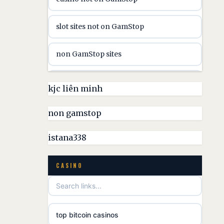
casinon på nätet
slot sites not on GamStop
online casino canada
non GamStop sites
online casino canada
non GamStop casinos UK
kjc liên minh
online casinos
non GamStop casino
non gamstop
online casinos
best casinos not on GamStop
istana338
online casino
non GamStop casino UK
CASINO
casino norge
games not on GamStop
uusi nettikasino
top bitcoin casinos
non gamstop casinos