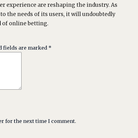
r experience are reshaping the industry. As
o the needs of its users, it will undoubtedly
 of online betting.
d fields are marked
*
r for the next time I comment.