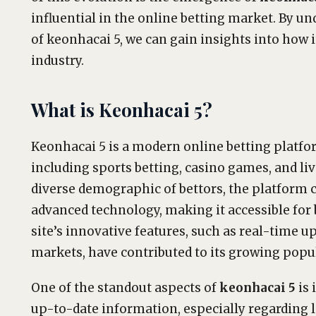
influential in the online betting market. By un
of keonhacai 5, we can gain insights into how 
industry.
What is Keonhacai 5?
Keonhacai 5 is a modern online betting platfo
including sports betting, casino games, and liv
diverse demographic of bettors, the platform 
advanced technology, making it accessible for
site’s innovative features, such as real-time u
markets, have contributed to its growing popu
One of the standout aspects of
keonhacai 5
is 
up-to-date information, especially regarding li