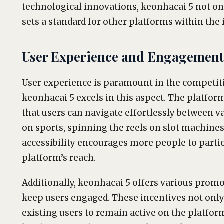
technological innovations, keonhacai 5 not on
sets a standard for other platforms within the 
User Experience and Engagement
User experience is paramount in the competit
keonhacai 5 excels in this aspect. The platform
that users can navigate effortlessly between v
on sports, spinning the reels on slot machines,
accessibility encourages more people to partic
platform’s reach.
Additionally, keonhacai 5 offers various prom
keep users engaged. These incentives not only
existing users to remain active on the platform