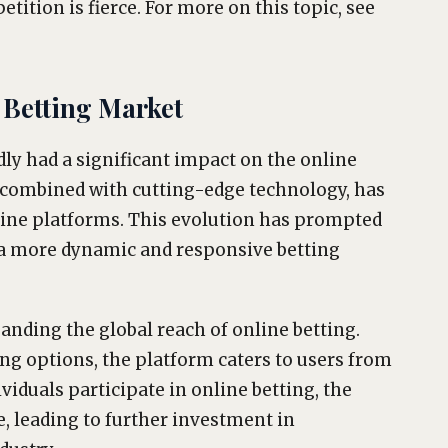
ition is fierce. For more on this topic, see
 Betting Market
ly had a significant impact on the online
 combined with cutting-edge technology, has
nline platforms. This evolution has prompted
 a more dynamic and responsive betting
anding the global reach of online betting.
ing options, the platform caters to users from
iduals participate in online betting, the
, leading to further investment in