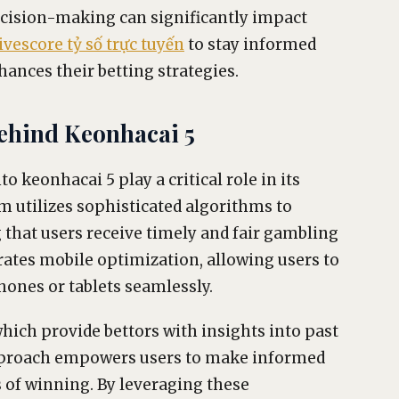
decision-making can significantly impact
ivescore tỷ số trực tuyến
to stay informed
hances their betting strategies.
ehind Keonhacai 5
 keonhacai 5 play a critical role in its
m utilizes sophisticated algorithms to
 that users receive timely and fair gambling
ates mobile optimization, allowing users to
hones or tablets seamlessly.
 which provide bettors with insights into past
pproach empowers users to make informed
s of winning. By leveraging these