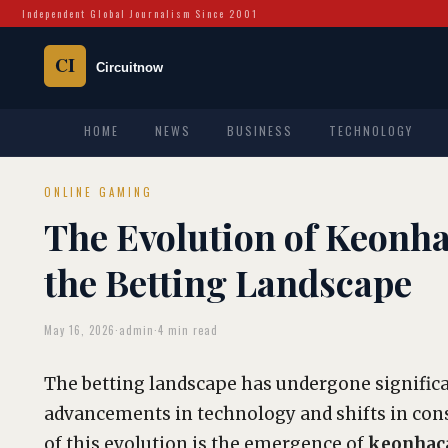
Independent Global Journalism Since 2001
HOME
NEWS
BUSINESS
TECHNOLOGY
ONLINE GAMING
The Evolution of Keonha
the Betting Landscape
May 16, 2026
·
admin
·
4 min read
The betting landscape has undergone significa
advancements in technology and shifts in co
of this evolution is the emergence of
keonhaca