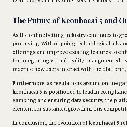
technology and customer service across the in
The Future of Keonhacai 5 and On
As the online betting industry continues to gr
promising. With ongoing technological advance
offerings and improve existing features to en
for integrating virtual reality or augmented re
redefine how users interact with the platform
Furthermore, as regulations around online ga
keonhacai 5 is positioned to lead in compliance
gambling and ensuring data security, the platfor
element for sustained growth in this competit
In conclusion, the evolution of
keonhacai 5
ref