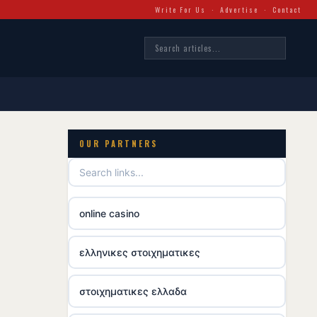
Write For Us
·
Advertise
·
Contact
OUR PARTNERS
online casino
ελληνικες στοιχηματικες
στοιχηματικες ελλαδα