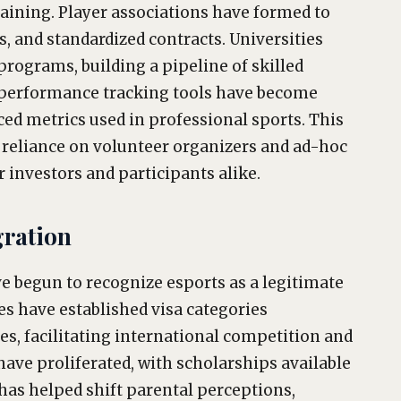
training. Player associations have formed to
, and standardized contracts. Universities
ograms, building a pipeline of skilled
nd performance tracking tools have become
ced metrics used in professional sports. This
s reliance on volunteer organizers and ad-hoc
 investors and participants alike.
gration
 begun to recognize esports as a legitimate
es have established visa categories
es, facilitating international competition and
have proliferated, with scholarships available
 has helped shift parental perceptions,