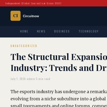
Independent Global Journalism Since 2001
HOME
NEWS
BUSINESS
TECHNOLOGY
UNCATEGORIZED
The Structural Expansio
Industry: Trends and Dr
July 1, 2026
·
admin
·
5 min read
The esports industry has undergone a remarka
evolving from a niche subculture into a globa
small tournaments and online forums, comp