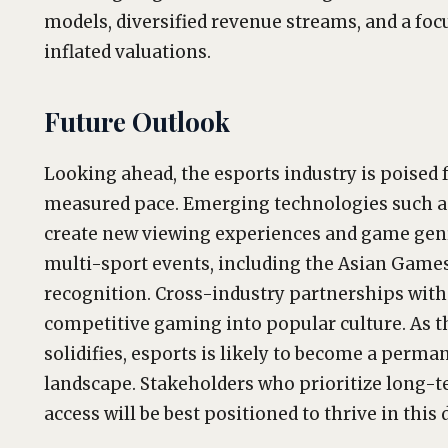
models, diversified revenue streams, and a fo
inflated valuations.
Future Outlook
Looking ahead, the esports industry is poised 
measured pace. Emerging technologies such as
create new viewing experiences and game genr
multi-sport events, including the Asian Games
recognition. Cross-industry partnerships with 
competitive gaming into popular culture. As t
solidifies, esports is likely to become a perma
landscape. Stakeholders who prioritize long-te
access will be best positioned to thrive in thi