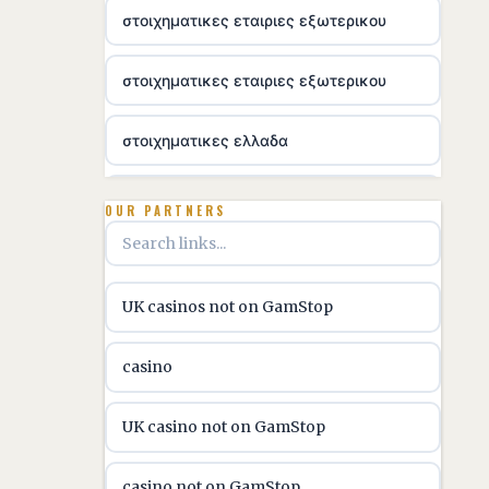
στοιχηματικες εταιριες εξωτερικου
στοιχηματικες εταιριες εξωτερικου
στοιχηματικες ελλαδα
utländska casino
OUR PARTNERS
online casino hrvatska
UK casinos not on GamStop
utländska casino
casino
utländska casino
UK casino not on GamStop
utländska casino
casino not on GamStop