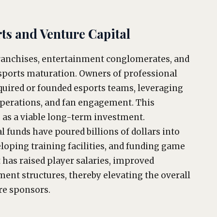
ts and Venture Capital
 franchises, entertainment conglomerates, and
esports maturation. Owners of professional
cquired or founded esports teams, leveraging
perations, and fan engagement. This
 as a viable long-term investment.
l funds have poured billions of dollars into
oping training facilities, and funding game
 has raised player salaries, improved
ent structures, thereby elevating the overall
re sponsors.