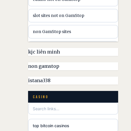
casinon på nätet
slot sites not on GamStop
online casino canada
non GamStop sites
online casino canada
non GamStop casinos UK
kjc liên minh
online casinos
non GamStop casino
non gamstop
online casinos
best casinos not on GamStop
istana338
online casino
non GamStop casino UK
CASINO
casino norge
games not on GamStop
uusi nettikasino
top bitcoin casinos
non gamstop casinos