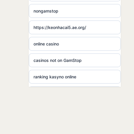
meilleur casino en ligne
nongamstop
non gamstop casinos
sazkove kancelare cr
https://keonhacai5.ae.org/
non gamstop casinos
sázkové kanceláře
online casino
non gamstop casinos
online casino cz
casinos not on GamStop
non gamstop casinos
casino online
ranking kasyno online
non gamstop casinos
zahraniční online casino
legalne kasyno online
non gamstop casinos
online casino zonder cruks
non gamstop casinos
non gamstop casinos
beste casino zonder cruks
non gamstop casino
non gamstop casinos
beste online casino zonder cruks