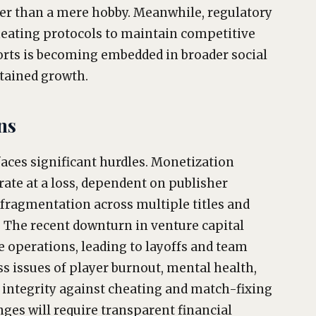
her than a mere hobby. Meanwhile, regulatory
heating protocols to maintain competitive
orts is becoming embedded in broader social
stained growth.
ns
faces significant hurdles. Monetization
te at a loss, dependent on publisher
 fragmentation across multiple titles and
 The recent downturn in venture capital
 operations, leading to layoffs and team
ss issues of player burnout, mental health,
 integrity against cheating and match-fixing
ges will require transparent financial