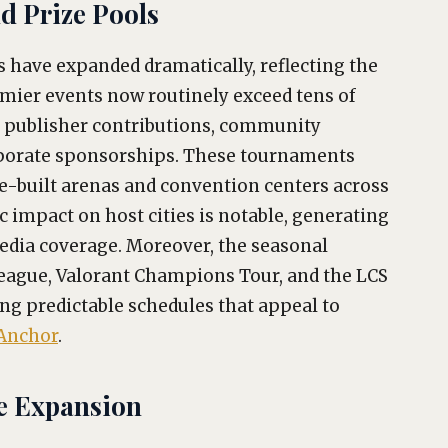
d Prize Pools
 have expanded dramatically, reflecting the
remier events now routinely exceed tens of
of publisher contributions, community
porate sponsorships. These tournaments
e-built arenas and convention centers across
 impact on host cities is notable, generating
media coverage. Moreover, the seasonal
eague, Valorant Champions Tour, and the LCS
ng predictable schedules that appeal to
 Anchor
.
e Expansion