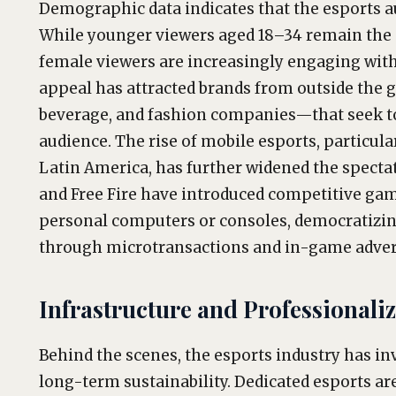
Demographic data indicates that the esports a
While younger viewers aged 18–34 remain the 
female viewers are increasingly engaging wit
appeal has attracted brands from outside the
beverage, and fashion companies—that seek to 
audience. The rise of mobile esports, particular
Latin America, has further widened the spectat
and Free Fire have introduced competitive g
personal computers or consoles, democratizin
through microtransactions and in-game adver
Infrastructure and Professionali
Behind the scenes, the esports industry has in
long-term sustainability. Dedicated esports ar