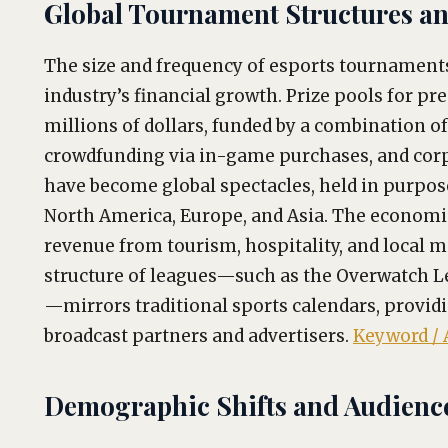
Global Tournament Structures an
The size and frequency of esports tournaments
industry’s financial growth. Prize pools for p
millions of dollars, funded by a combination 
crowdfunding via in-game purchases, and cor
have become global spectacles, held in purpos
North America, Europe, and Asia. The economic
revenue from tourism, hospitality, and local 
structure of leagues—such as the Overwatch L
—mirrors traditional sports calendars, providi
broadcast partners and advertisers.
Keyword /
Demographic Shifts and Audienc