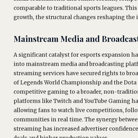
comparable to traditional sports leagues. This
growth, the structural changes reshaping the i
Mainstream Media and Broadcas
A significant catalyst for esports expansion 
into mainstream media and broadcasting platf
streaming services have secured rights to bro
of Legends World Championship and the Dota 2 
competitive gaming to a broader, non-traditio
platforms like Twitch and YouTube Gaming ha
allowing fans to watch live competitions, foll
communities in real time. The synergy between
streaming has increased advertiser confidence