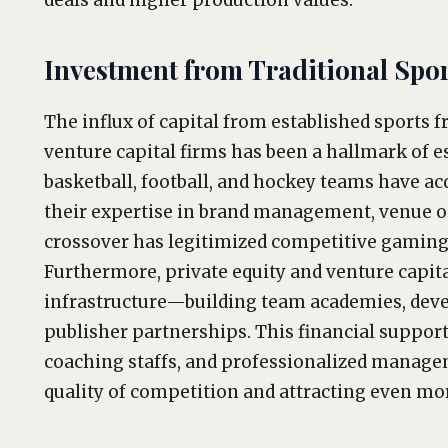
deals and higher production values.
Investment from Traditional Spor
The influx of capital from established sports
venture capital firms has been a hallmark of 
basketball, football, and hockey teams have a
their expertise in brand management, venue o
crossover has legitimized competitive gaming
Furthermore, private equity and venture capita
infrastructure—building team academies, devel
publisher partnerships. This financial support
coaching staffs, and professionalized managem
quality of competition and attracting even mo