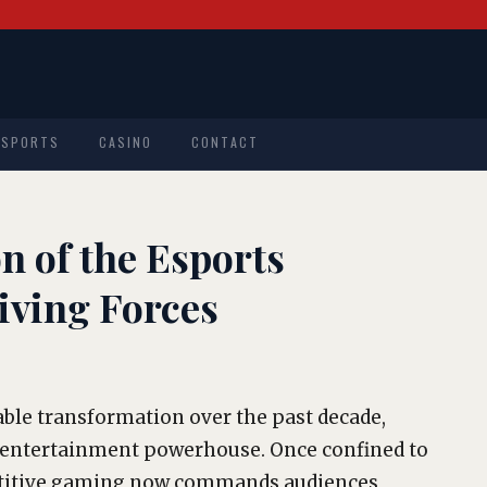
SPORTS
CASINO
CONTACT
n of the Esports
iving Forces
ble transformation over the past decade,
l entertainment powerhouse. Once confined to
etitive gaming now commands audiences