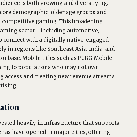
udience is both growing and diversifying.
core demographic, older age groups and
h competitive gaming. This broadening
 gaming sector—including automotive,
connect with a digitally native, engaged
ly in regions like Southeast Asia, India, and
or base. Mobile titles such as PUBG Mobile
aming to populations who may not own
g access and creating new revenue streams
tising.
zation
vested heavily in infrastructure that supports
enas have opened in major cities, offering