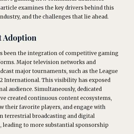
 article examines the key drivers behind this
ndustry, and the challenges that lie ahead.
t Adoption
has been the integration of competitive gaming
orms. Major television networks and
adcast major tournaments, such as the League
International. This visibility has exposed
nal audience. Simultaneously, dedicated
ve created continuous content ecosystems,
ow their favorite players, and engage with
 terrestrial broadcasting and digital
, leading to more substantial sponsorship