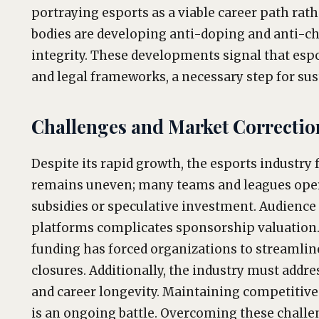
portraying esports as a viable career path rat
bodies are developing anti-doping and anti-c
integrity. These developments signal that esp
and legal frameworks, a necessary step for su
Challenges and Market Correctio
Despite its rapid growth, the esports industry 
remains uneven; many teams and leagues opera
subsidies or speculative investment. Audience
platforms complicates sponsorship valuation.
funding has forced organizations to streamline
closures. Additionally, the industry must addre
and career longevity. Maintaining competitive
is an ongoing battle. Overcoming these challen