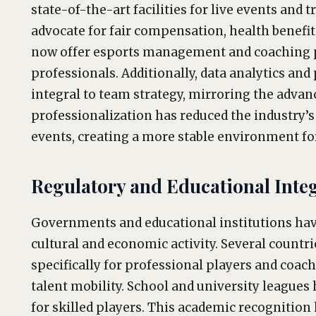
state-of-the-art facilities for live events and 
advocate for fair compensation, health benefits
now offer esports management and coaching pr
professionals. Additionally, data analytics a
integral to team strategy, mirroring the advan
professionalization has reduced the industry’
events, creating a more stable environment for
Regulatory and Educational Inte
Governments and educational institutions have
cultural and economic activity. Several countri
specifically for professional players and coach
talent mobility. School and university leagues 
for skilled players. This academic recognition