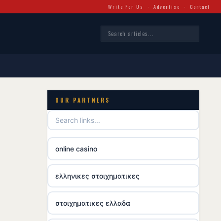
Write For Us
·
Advertise
·
Contact
OUR PARTNERS
online casino
ελληνικες στοιχηματικες
στοιχηματικες ελλαδα