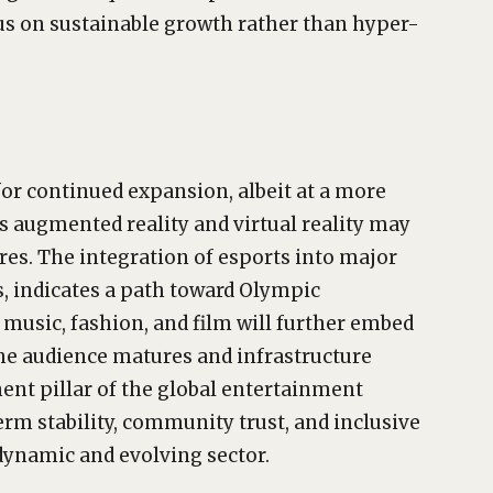
cus on sustainable growth rather than hyper-
for continued expansion, albeit at a more
 augmented reality and virtual reality may
es. The integration of esports into major
, indicates a path toward Olympic
music, fashion, and film will further embed
he audience matures and infrastructure
nent pillar of the global entertainment
rm stability, community trust, and inclusive
s dynamic and evolving sector.