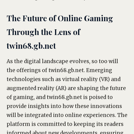
The Future of Online Gaming
Through the Lens of
twin68.gb.net
As the digital landscape evolves, so too will
the offerings of twin68.gb.net. Emerging
technologies such as virtual reality (VR) and
augmented reality (AR) are shaping the future
of gaming, and twin68.gb.net is poised to
provide insights into how these innovations
will be integrated into online experiences. The
platform is committed to keeping its readers
informed about new developments, ensuring