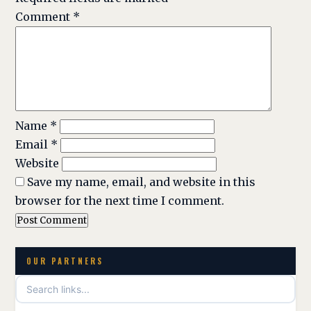
Comment
*
Name
*
Email
*
Website
Save my name, email, and website in this
browser for the next time I comment.
OUR PARTNERS