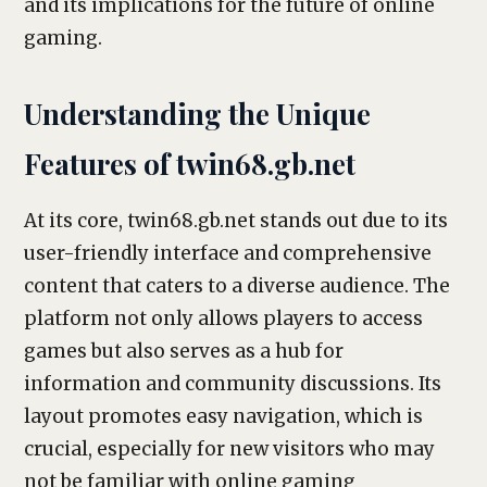
and its implications for the future of online
gaming.
Understanding the Unique
Features of twin68.gb.net
At its core, twin68.gb.net stands out due to its
user-friendly interface and comprehensive
content that caters to a diverse audience. The
platform not only allows players to access
games but also serves as a hub for
information and community discussions. Its
layout promotes easy navigation, which is
crucial, especially for new visitors who may
not be familiar with online gaming