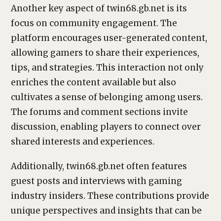
Another key aspect of twin68.gb.net is its
focus on community engagement. The
platform encourages user-generated content,
allowing gamers to share their experiences,
tips, and strategies. This interaction not only
enriches the content available but also
cultivates a sense of belonging among users.
The forums and comment sections invite
discussion, enabling players to connect over
shared interests and experiences.
Additionally, twin68.gb.net often features
guest posts and interviews with gaming
industry insiders. These contributions provide
unique perspectives and insights that can be