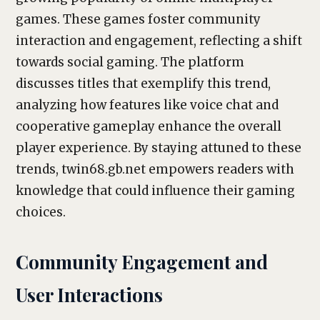
games. These games foster community
interaction and engagement, reflecting a shift
towards social gaming. The platform
discusses titles that exemplify this trend,
analyzing how features like voice chat and
cooperative gameplay enhance the overall
player experience. By staying attuned to these
trends, twin68.gb.net empowers readers with
knowledge that could influence their gaming
choices.
Community Engagement and
User Interactions