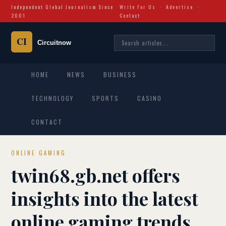
Independent Global Journalism Since
Write For Us
·
Advertise
·
2001
Contact
HOME
NEWS
BUSINESS
TECHNOLOGY
SPORTS
CASINO
CONTACT
ONLINE GAMING
twin68.gb.net offers
insights into the latest
online gaming trends