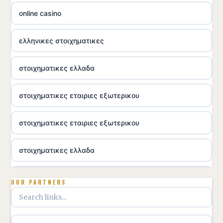
online casino
ελληνικες στοιχηματικες
στοιχηματικες ελλαδα
στοιχηματικες εταιριες εξωτερικου
στοιχηματικες εταιριες εξωτερικου
στοιχηματικες ελλαδα
utländska casino
OUR PARTNERS
online casino hrvatska