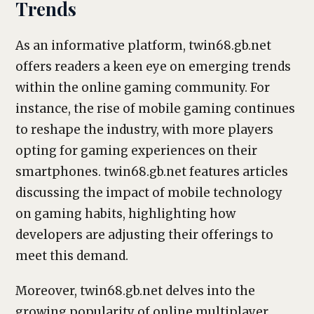
Trends
As an informative platform, twin68.gb.net
offers readers a keen eye on emerging trends
within the online gaming community. For
instance, the rise of mobile gaming continues
to reshape the industry, with more players
opting for gaming experiences on their
smartphones. twin68.gb.net features articles
discussing the impact of mobile technology
on gaming habits, highlighting how
developers are adjusting their offerings to
meet this demand.
Moreover, twin68.gb.net delves into the
growing popularity of online multiplayer