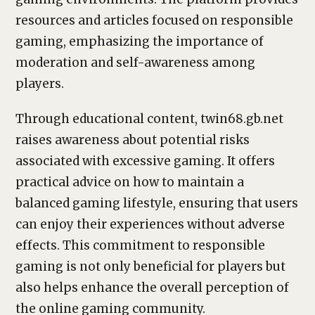
resources and articles focused on responsible
gaming, emphasizing the importance of
moderation and self-awareness among
players.
Through educational content, twin68.gb.net
raises awareness about potential risks
associated with excessive gaming. It offers
practical advice on how to maintain a
balanced gaming lifestyle, ensuring that users
can enjoy their experiences without adverse
effects. This commitment to responsible
gaming is not only beneficial for players but
also helps enhance the overall perception of
the online gaming community.