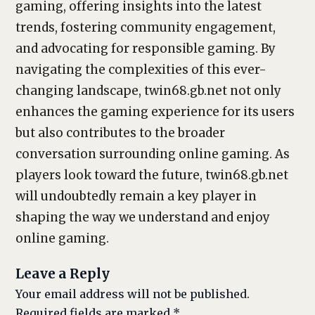
gaming, offering insights into the latest
trends, fostering community engagement,
and advocating for responsible gaming. By
navigating the complexities of this ever-
changing landscape, twin68.gb.net not only
enhances the gaming experience for its users
but also contributes to the broader
conversation surrounding online gaming. As
players look toward the future, twin68.gb.net
will undoubtedly remain a key player in
shaping the way we understand and enjoy
online gaming.
Leave a Reply
Your email address will not be published.
Required fields are marked
*