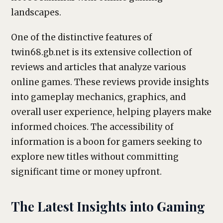
landscapes.
One of the distinctive features of
twin68.gb.net is its extensive collection of
reviews and articles that analyze various
online games. These reviews provide insights
into gameplay mechanics, graphics, and
overall user experience, helping players make
informed choices. The accessibility of
information is a boon for gamers seeking to
explore new titles without committing
significant time or money upfront.
The Latest Insights into Gaming