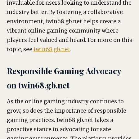
invaluable for users looking to understand the
industry better. By fostering a collaborative
environment, twin68.gb.net helps create a
vibrant online gaming community where
players feel valued and heard. For more on this
topic, see
twin68.gb.net
.
Responsible Gaming Advocacy
on twin68.gb.net
As the online gaming industry continues to
grow, so does the importance of responsible
gaming practices. twin68.gb.net takes a
proactive stance in advocating for safe
gaming environments. The platform provides