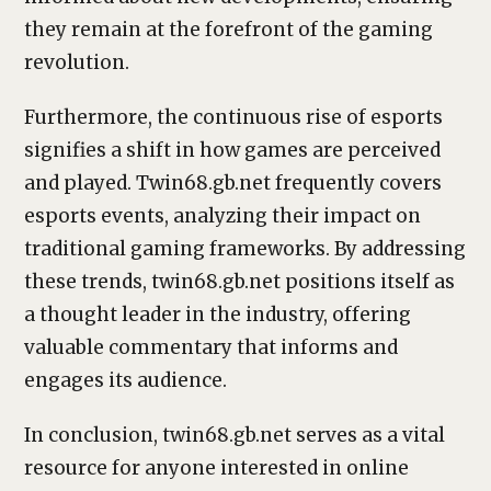
they remain at the forefront of the gaming
revolution.
Furthermore, the continuous rise of esports
signifies a shift in how games are perceived
and played. Twin68.gb.net frequently covers
esports events, analyzing their impact on
traditional gaming frameworks. By addressing
these trends, twin68.gb.net positions itself as
a thought leader in the industry, offering
valuable commentary that informs and
engages its audience.
In conclusion, twin68.gb.net serves as a vital
resource for anyone interested in online