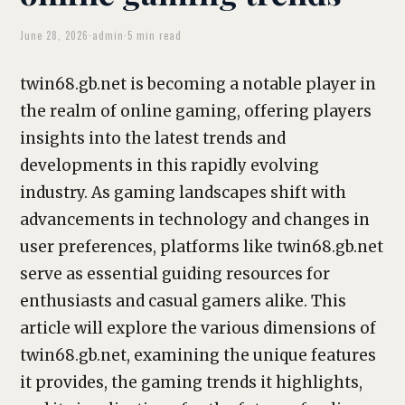
June 28, 2026
·
admin
·
5 min read
twin68.gb.net is becoming a notable player in
the realm of online gaming, offering players
insights into the latest trends and
developments in this rapidly evolving
industry. As gaming landscapes shift with
advancements in technology and changes in
user preferences, platforms like twin68.gb.net
serve as essential guiding resources for
enthusiasts and casual gamers alike. This
article will explore the various dimensions of
twin68.gb.net, examining the unique features
it provides, the gaming trends it highlights,