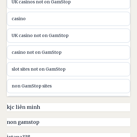
UK casinos not on GamStop
utländska casino
casino
utländska casino
UK casino not on GamStop
utländska casino
casino not on GamStop
casinon på nätet
slot sites not on GamStop
online casino canada
non GamStop sites
online casino canada
non GamStop casinos UK
kjc liên minh
online casinos
non GamStop casino
non gamstop
online casinos
best casinos not on GamStop