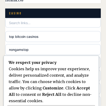
istana338
online casino
non GamStop casino UK
CASINO
casino norge
games not on GamStop
uusi nettikasino
top bitcoin casinos
non gamstop casinos
meilleur casino en ligne
nongamstop
non gamstop casinos
sazkove kancelare cr
We respect your privacy
https://keonhacai5.ae.org/
non gamstop casinos
sázkové kanceláře
Cookies help us improve your experience,
deliver personalized content, and analyze
online casino
non gamstop casinos
online casino cz
traffic. You can choose which cookies to
allow by clicking
Customize
. Click
Accept
casinos not on GamStop
non gamstop casinos
casino online
All
to consent or
Reject All
to decline non-
essential cookies.
ranking kasyno online
non gamstop casinos