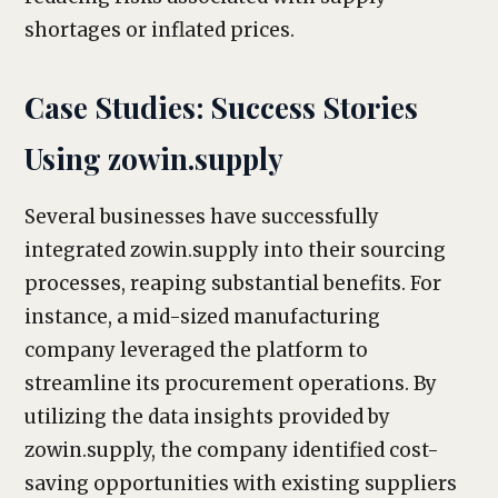
shortages or inflated prices.
Case Studies: Success Stories
Using zowin.supply
Several businesses have successfully
integrated zowin.supply into their sourcing
processes, reaping substantial benefits. For
instance, a mid-sized manufacturing
company leveraged the platform to
streamline its procurement operations. By
utilizing the data insights provided by
zowin.supply, the company identified cost-
saving opportunities with existing suppliers