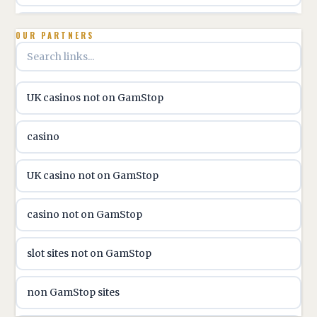
utländska casino
OUR PARTNERS
online casino hrvatska
UK casinos not on GamStop
utländska casino
casino
utländska casino
UK casino not on GamStop
utländska casino
casino not on GamStop
casinon på nätet
slot sites not on GamStop
online casino canada
non GamStop sites
online casino canada