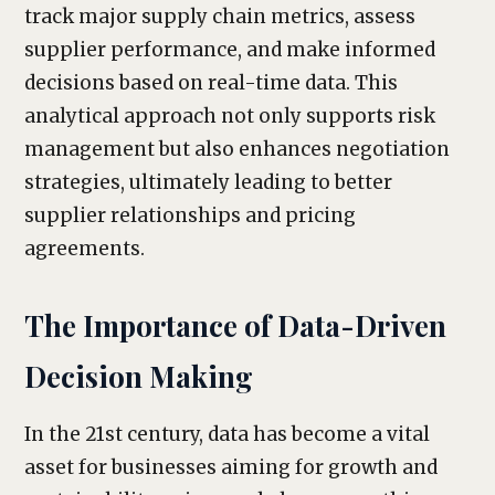
track major supply chain metrics, assess
supplier performance, and make informed
decisions based on real-time data. This
analytical approach not only supports risk
management but also enhances negotiation
strategies, ultimately leading to better
supplier relationships and pricing
agreements.
The Importance of Data-Driven
Decision Making
In the 21st century, data has become a vital
asset for businesses aiming for growth and