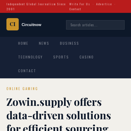
Independent Global Journalism Since
Write For Us
·
Advertise
·
2001
Contact
HOME
NEWS
BUSINESS
TECHNOLOGY
SPORTS
CASINO
CONTACT
ONLINE GAMING
Zowin.supply offers
data-driven solutions
for efficient sourcing