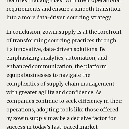
features that align best with their operational
requirements and ensure a smooth transition
into a more data-driven sourcing strategy.
In conclusion, zowin.supply is at the forefront
of transforming sourcing practices through
its innovative, data-driven solutions. By
emphasizing analytics, automation, and
enhanced communication, the platform
equips businesses to navigate the
complexities of supply chain management
with greater agility and confidence. As
companies continue to seek efficiency in their
operations, adopting tools like those offered
by zowin.supply may be a decisive factor for
success in today’s fast-paced market