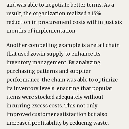
and was able to negotiate better terms. As a
result, the organization realized a 15%
reduction in procurement costs within just six
months of implementation.
Another compelling example is a retail chain
that used zowin.supply to enhance its
inventory management. By analyzing
purchasing patterns and supplier
performance, the chain was able to optimize
its inventory levels, ensuring that popular
items were stocked adequately without
incurring excess costs. This not only
improved customer satisfaction but also
increased profitability by reducing waste.