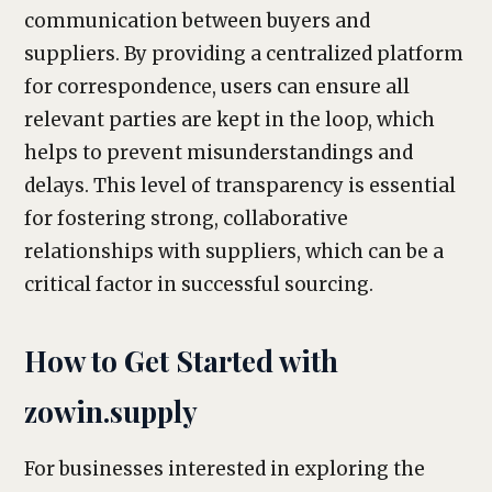
communication between buyers and
suppliers. By providing a centralized platform
for correspondence, users can ensure all
relevant parties are kept in the loop, which
helps to prevent misunderstandings and
delays. This level of transparency is essential
for fostering strong, collaborative
relationships with suppliers, which can be a
critical factor in successful sourcing.
How to Get Started with
zowin.supply
For businesses interested in exploring the