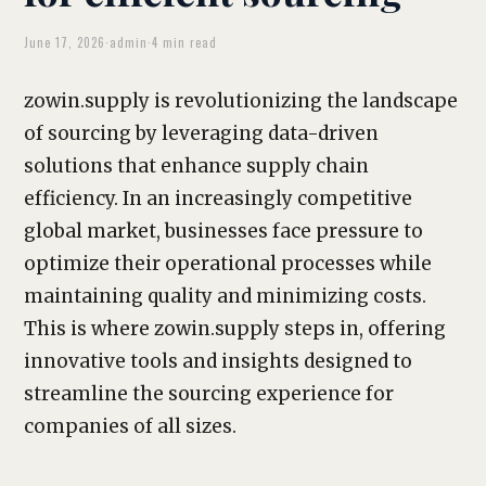
June 17, 2026
·
admin
·
4 min read
zowin.supply is revolutionizing the landscape
of sourcing by leveraging data-driven
solutions that enhance supply chain
efficiency. In an increasingly competitive
global market, businesses face pressure to
optimize their operational processes while
maintaining quality and minimizing costs.
This is where zowin.supply steps in, offering
innovative tools and insights designed to
streamline the sourcing experience for
companies of all sizes.