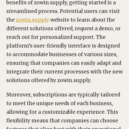
benefits of zowin.supply, getting started is a
streamlined process. Potential users can visit
the
zowin.supply
website to learn about the
different solutions offered, request a demo, or
reach out for personalized support. The
platform’s user-friendly interface is designed
to accommodate businesses of various sizes,
ensuring that companies can easily adapt and
integrate their current processes with the new
solutions offered by zowin.supply.
Moreover, subscriptions are typically tailored
to meet the unique needs of each business,
allowing for a customizable experience. This
flexibility means that companies can choose