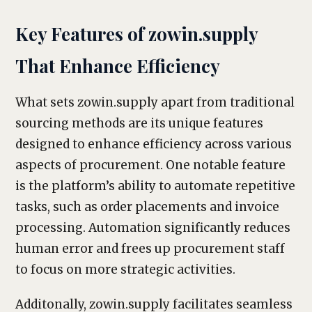
Key Features of zowin.supply
That Enhance Efficiency
What sets zowin.supply apart from traditional
sourcing methods are its unique features
designed to enhance efficiency across various
aspects of procurement. One notable feature
is the platform’s ability to automate repetitive
tasks, such as order placements and invoice
processing. Automation significantly reduces
human error and frees up procurement staff
to focus on more strategic activities.
Additonally, zowin.supply facilitates seamless