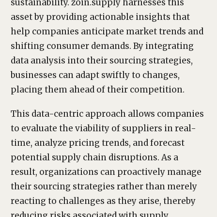
sustainability. zoin.supply harnesses this
asset by providing actionable insights that
help companies anticipate market trends and
shifting consumer demands. By integrating
data analysis into their sourcing strategies,
businesses can adapt swiftly to changes,
placing them ahead of their competition.
This data-centric approach allows companies
to evaluate the viability of suppliers in real-
time, analyze pricing trends, and forecast
potential supply chain disruptions. As a
result, organizations can proactively manage
their sourcing strategies rather than merely
reacting to challenges as they arise, thereby
reducing risks associated with supply