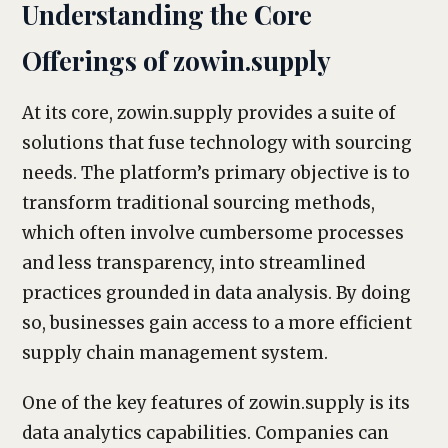
Understanding the Core
Offerings of zowin.supply
At its core, zowin.supply provides a suite of
solutions that fuse technology with sourcing
needs. The platform’s primary objective is to
transform traditional sourcing methods,
which often involve cumbersome processes
and less transparency, into streamlined
practices grounded in data analysis. By doing
so, businesses gain access to a more efficient
supply chain management system.
One of the key features of zowin.supply is its
data analytics capabilities. Companies can