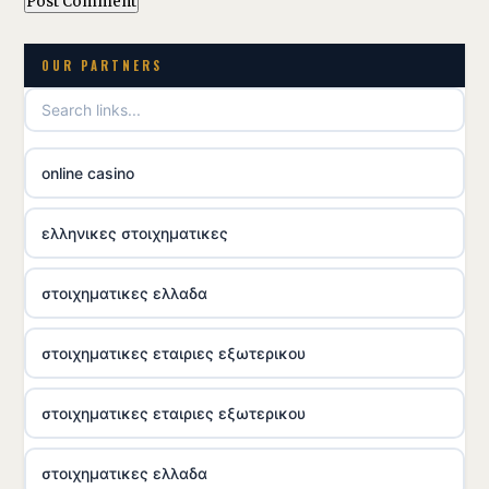
OUR PARTNERS
online casino
ελληνικες στοιχηματικες
στοιχηματικες ελλαδα
στοιχηματικες εταιριες εξωτερικου
στοιχηματικες εταιριες εξωτερικου
στοιχηματικες ελλαδα