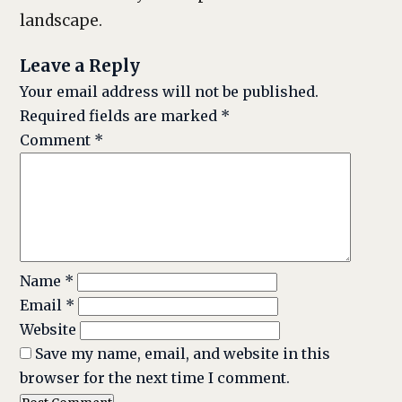
landscape.
Leave a Reply
Your email address will not be published.
Required fields are marked
*
Comment
*
Name
*
Email
*
Website
Save my name, email, and website in this
browser for the next time I comment.